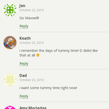
Jen
October 22, 2010
Go Maxwell!
Reply
Keath
October 22, 2010
i remember the days of tummy time! D didnt like
that at all
Reply
Dad
October 22, 2010
i want some tummy time right now!
Reply
Amy Morledge