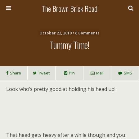
The Brown Brick Road
October 22, 2010 • 6 Comments
Tummy Time!
Share
Tweet
Pin
Mail
SMS
Look who’s pretty good at holding his head up!
That head gets heavy after a while though and you