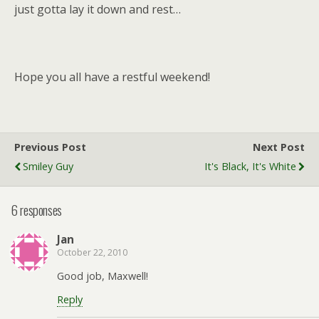
just gotta lay it down and rest…
Hope you all have a restful weekend!
Previous Post
Next Post
Smiley Guy
It's Black, It's White
6 responses
Jan
October 22, 2010
Good job, Maxwell!
Reply