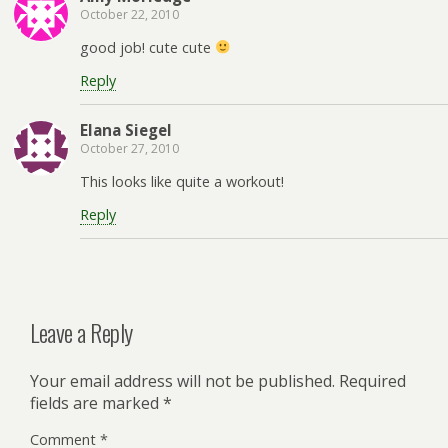
October 22, 2010
good job! cute cute
Reply
Elana Siegel
October 27, 2010
This looks like quite a workout!
Reply
Leave a Reply
Your email address will not be published.
Required
fields are marked
*
Comment
*