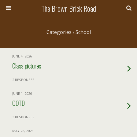
The Brown Brick Road
Categories ›
School
JUNE 4, 2026
Class pictures
2 RESPONSES
JUNE 1, 2026
OOTD
3 RESPONSES
MAY 28, 2026