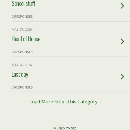
School stuff
2 RESPONSES
MAY 27, 2026
Head of House
2 RESPONSES
MAY 26, 2026
Last day
3 RESPONSES
Load More From This Category…
Back to top