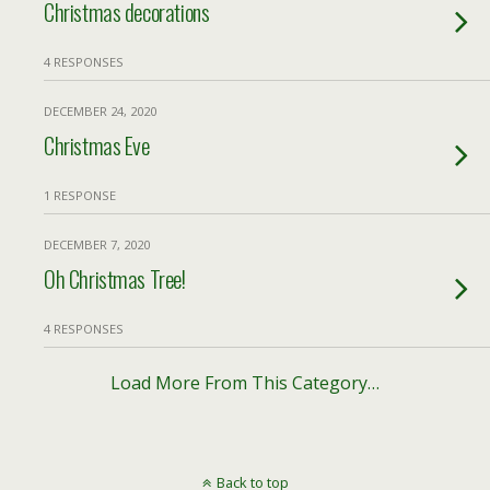
Christmas decorations
4 RESPONSES
DECEMBER 24, 2020
Christmas Eve
1 RESPONSE
DECEMBER 7, 2020
Oh Christmas Tree!
4 RESPONSES
Load More From This Category…
Back to top