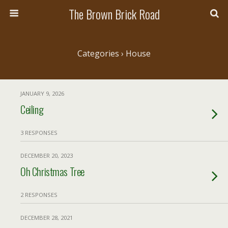
The Brown Brick Road
Categories ›
House
JANUARY 9, 2026
Ceiling
3 RESPONSES
DECEMBER 20, 2023
Oh Christmas Tree
2 RESPONSES
DECEMBER 28, 2021