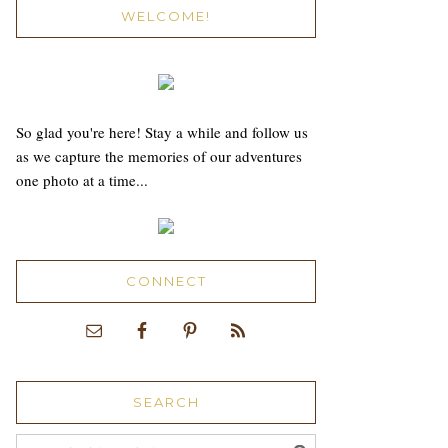
WELCOME!
So glad you're here! Stay a while and follow us
as we capture the memories of our adventures
one photo at a time...
CONNECT
SEARCH