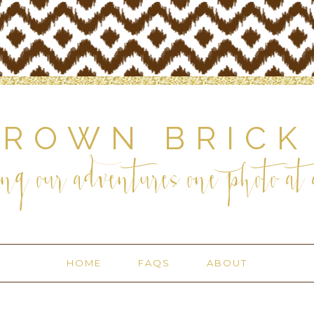
BROWN BRICK
ng our adventures one photo at a
HOME
FAQS
ABOUT