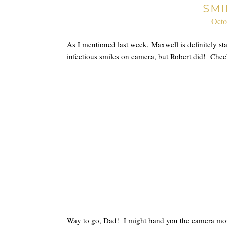
SMI
Octo
As I mentioned last week, Maxwell is definitely sta
infectious smiles on camera, but Robert did! Che
Way to go, Dad! I might hand you the camera mor