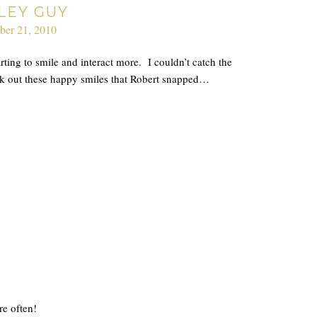
LEY GUY
ber 21, 2010
rting to smile and interact more. I couldn’t catch the
ck out these happy smiles that Robert snapped…
e often!