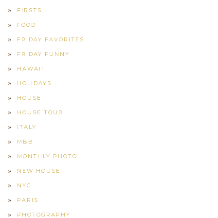
FIRSTS
FOOD
FRIDAY FAVORITES
FRIDAY FUNNY
HAWAII
HOLIDAYS
HOUSE
HOUSE TOUR
ITALY
MBB
MONTHLY PHOTO
NEW HOUSE
NYC
PARIS
PHOTOGRAPHY