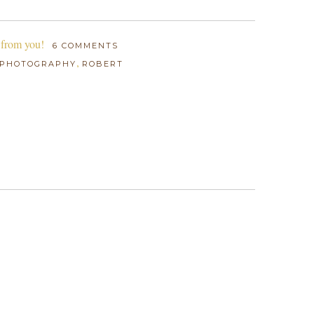
 from you!
6 COMMENTS
,
PHOTOGRAPHY
ROBERT