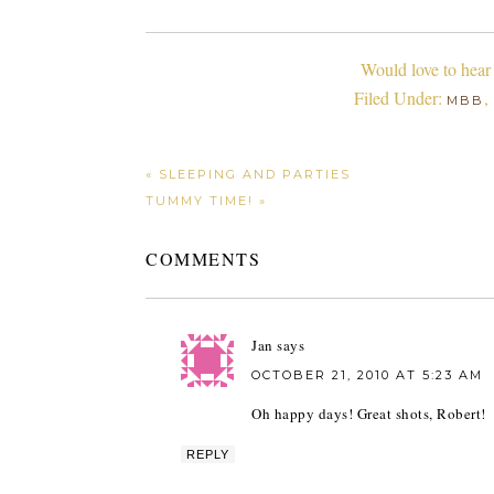
Would love to hear
Filed Under:
,
MBB
« SLEEPING AND PARTIES
TUMMY TIME! »
COMMENTS
Jan
says
OCTOBER 21, 2010 AT 5:23 AM
Oh happy days! Great shots, Robert!
REPLY