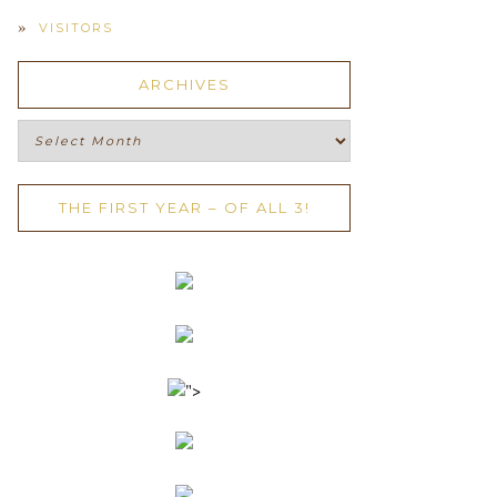
VISITORS
ARCHIVES
Archives
THE FIRST YEAR – OF ALL 3!
">