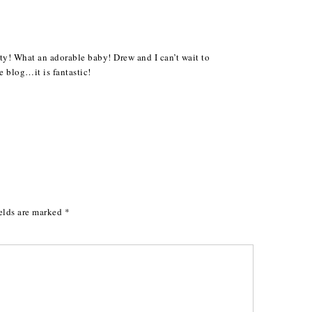
y! What an adorable baby! Drew and I can’t wait to
 blog…it is fantastic!
elds are marked
*