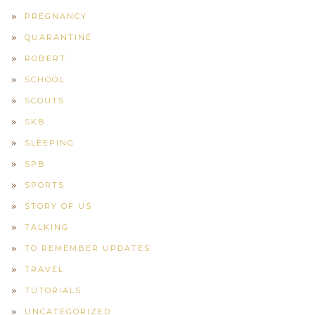
PREGNANCY
QUARANTINE
ROBERT
SCHOOL
SCOUTS
SKB
SLEEPING
SPB
SPORTS
STORY OF US
TALKING
TO REMEMBER UPDATES
TRAVEL
TUTORIALS
UNCATEGORIZED