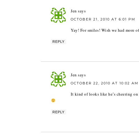
Jen
says
OCTOBER 21, 2010 AT 6:01 PM
Yay! For smiles! Wish we had more of t
REPLY
Jen
says
OCTOBER 22, 2010 AT 10:02 AM
It kind of looks like he’s cheering o
REPLY