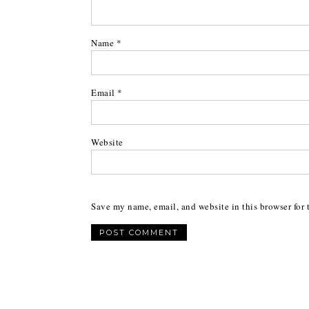
Name
*
Email
*
Website
Save my name, email, and website in this browser for 