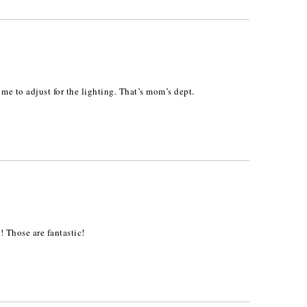
k me to adjust for the lighting. That’s mom’s dept.
! Those are fantastic!