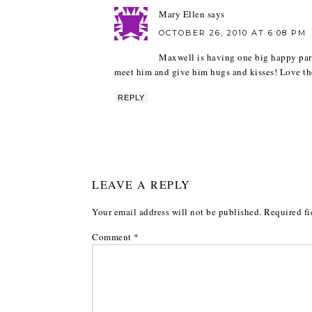
Mary Ellen
says
OCTOBER 26, 2010 AT 6:08 PM
Maxwell is having one big happy part
meet him and give him hugs and kisses! Love the
REPLY
LEAVE A REPLY
Your email address will not be published.
Required fi
Comment
*