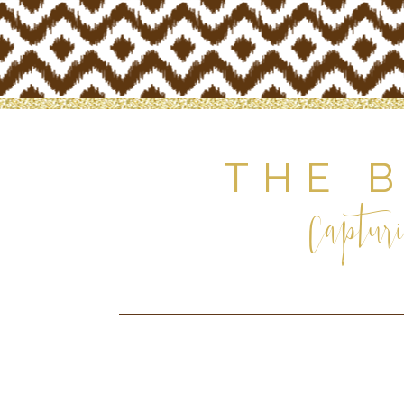
THE 
Capturi