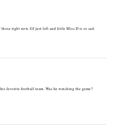
hose right now. GJ just left and little Miss D is so sad.
n his favorite football team. Was he watching the game?