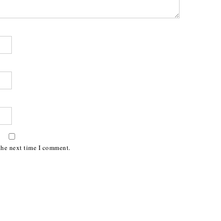
the next time I comment.