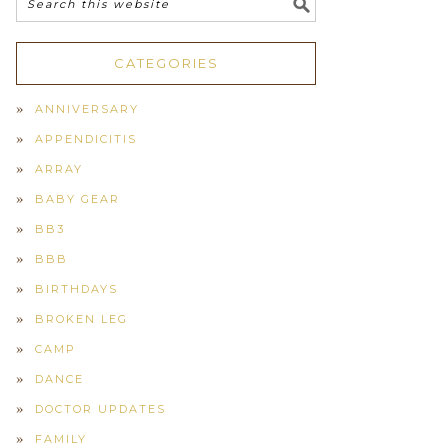
CATEGORIES
ANNIVERSARY
APPENDICITIS
ARRAY
BABY GEAR
BB3
BBB
BIRTHDAYS
BROKEN LEG
CAMP
DANCE
DOCTOR UPDATES
FAMILY