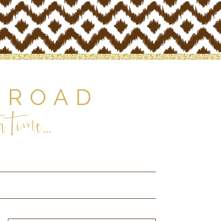
 ROAD
 time...