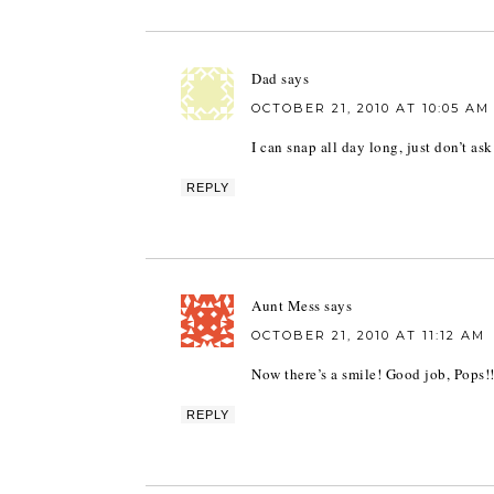
Dad
says
OCTOBER 21, 2010 AT 10:05 AM
I can snap all day long, just don’t as
REPLY
Aunt Mess
says
OCTOBER 21, 2010 AT 11:12 AM
Now there’s a smile! Good job, Pops!!
REPLY