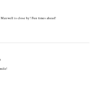
 Maxwell is close by! Fun times ahead!
M
mile!