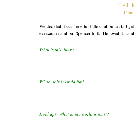
EXE
Febru
We decided it was time for little chubbo to start g
exersaucer and put Spencer in it. He loved it…and 
What is this thing?
Whoa, this is kinda fun!
Hold up! What in the world is that?!