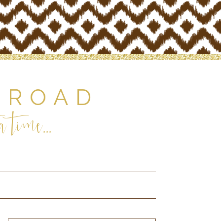
 ROAD
 time...