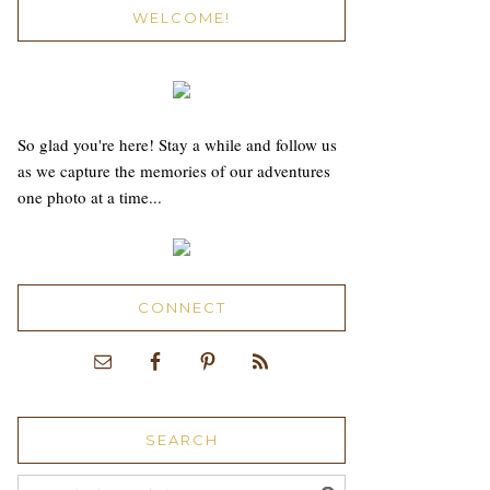
WELCOME!
So glad you're here! Stay a while and follow us
as we capture the memories of our adventures
one photo at a time...
CONNECT
SEARCH