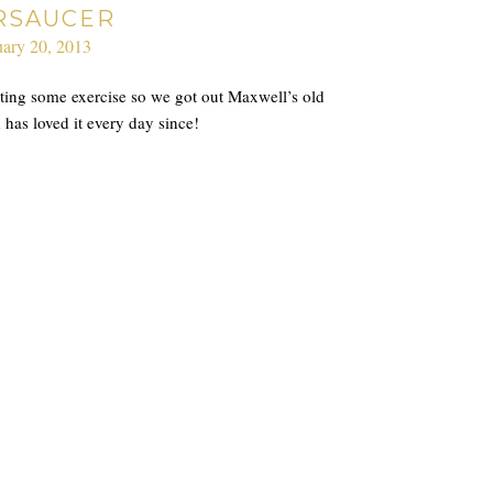
RSAUCER
ary 20, 2013
etting some exercise so we got out Maxwell’s old
has loved it every day since!