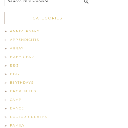
CATEGORIES
ANNIVERSARY
APPENDICITIS
ARRAY
BABY GEAR
BB3
BBB
BIRTHDAYS
BROKEN LEG
CAMP
DANCE
DOCTOR UPDATES
FAMILY