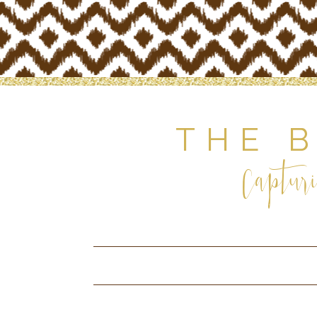
THE 
Capturi