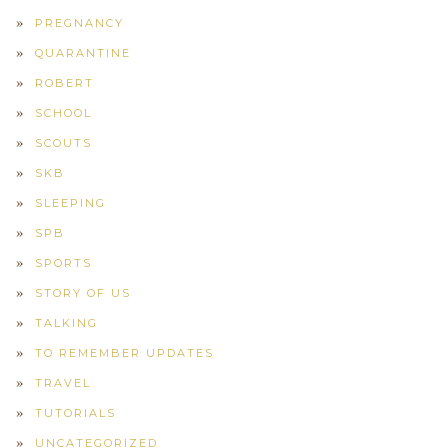
PREGNANCY
QUARANTINE
ROBERT
SCHOOL
SCOUTS
SKB
SLEEPING
SPB
SPORTS
STORY OF US
TALKING
TO REMEMBER UPDATES
TRAVEL
TUTORIALS
UNCATEGORIZED