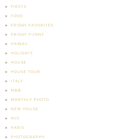
FIRSTS
FOOD
FRIDAY FAVORITES
FRIDAY FUNNY
HAWAII
HOLIDAYS
HOUSE
HOUSE TOUR
ITALY
MBB
MONTHLY PHOTO
NEW HOUSE
NYC
PARIS
PHOTOGRAPHY