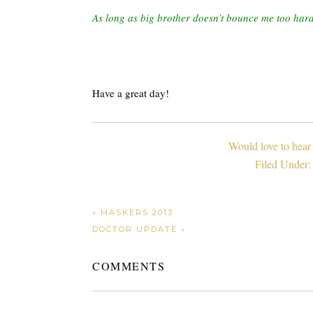
As long as big brother doesn’t bounce me too har
Have a great day!
Would love to hear
Filed Under
« MASKERS 2013
DOCTOR UPDATE »
COMMENTS