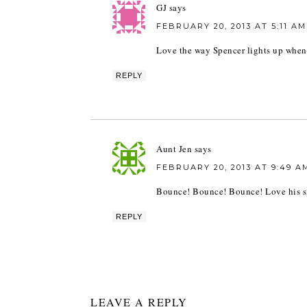
GJ
says
FEBRUARY 20, 2013 AT 5:11 AM
Love the way Spencer lights up when
REPLY
Aunt Jen
says
FEBRUARY 20, 2013 AT 9:49 A
Bounce! Bounce! Bounce! Love his s
REPLY
LEAVE A REPLY