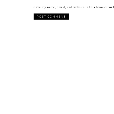
Save my name, email, and website in this browser for 