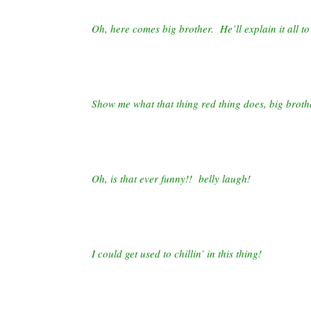
Oh, here comes big brother. He’ll explain it all to
Show me what that thing red thing does, big broth
Oh, is that ever funny!! belly laugh!
I could get used to chillin’ in this thing!