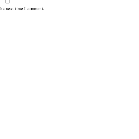
the next time I comment.