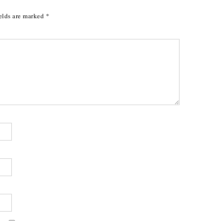
elds are marked
*