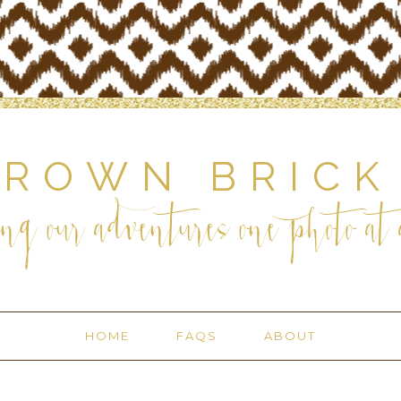
BROWN BRICK
ng our adventures one photo at a
HOME
FAQS
ABOUT