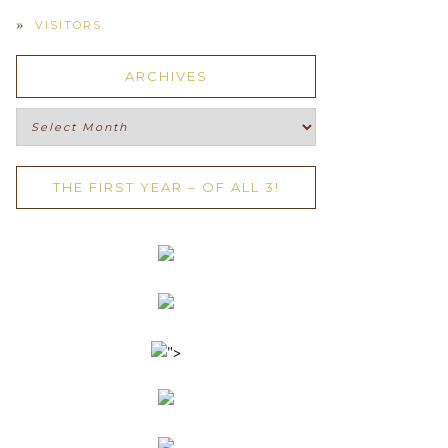
VISITORS
ARCHIVES
Archives
THE FIRST YEAR – OF ALL 3!
">