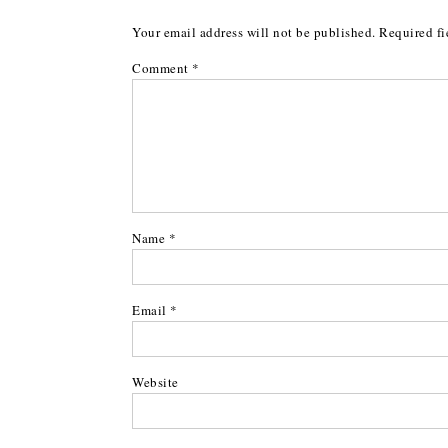
Your email address will not be published.
Required fi
Comment
*
Name
*
Email
*
Website