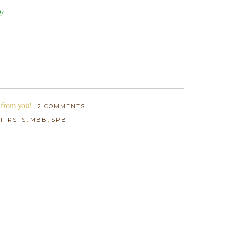
d!
 from you!
2 COMMENTS
:
,
,
FIRSTS
MBB
SPB