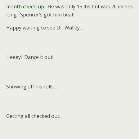
month check-up
. He was only 15 lbs but was 26 inches
long. Spencer’s got him beat!
Happy waiting to see Dr. Walley…
Heeey! Dance it out!
Showing off his rolls…
Getting all checked out…