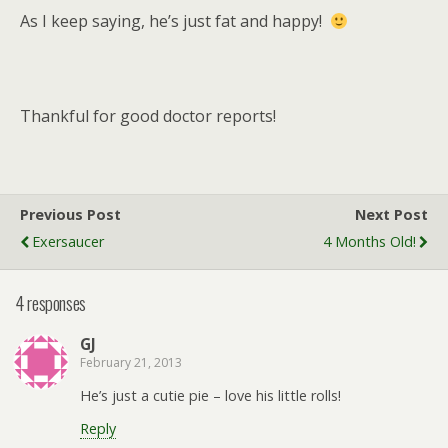
As I keep saying, he’s just fat and happy!
Thankful for good doctor reports!
Previous Post
Next Post
Exersaucer
4 Months Old!
4 responses
GJ
February 21, 2013
He’s just a cutie pie – love his little rolls!
Reply