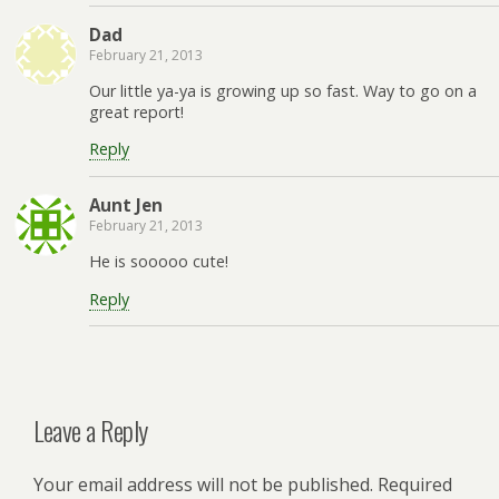
Dad
February 21, 2013
Our little ya-ya is growing up so fast. Way to go on a
great report!
Reply
Aunt Jen
February 21, 2013
He is sooooo cute!
Reply
Leave a Reply
Your email address will not be published.
Required