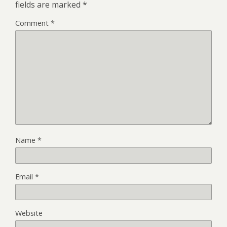
fields are marked
*
Comment
*
Name
*
Email
*
Website