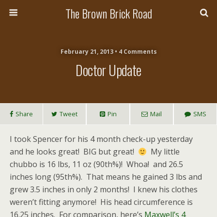
The Brown Brick Road
February 21, 2013 • 4 Comments
Doctor Update
Share
Tweet
Pin
Mail
SMS
I took Spencer for his 4 month check-up yesterday
and he looks great! BIG but great!
My little
chubbo is 16 lbs, 11 oz (90th%)! Whoa! and 26.5
inches long (95th%). That means he gained 3 lbs and
grew 3.5 inches in only 2 months! I knew his clothes
weren’t fitting anymore! His head circumference is
16.25 inches. For comparison, here’s
Maxwell’s 4