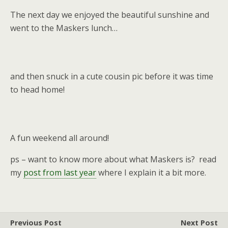
The next day we enjoyed the beautiful sunshine and
went to the Maskers lunch…
and then snuck in a cute cousin pic before it was time
to head home!
A fun weekend all around!
ps – want to know more about what Maskers is? read
my
post from last year
where I explain it a bit more.
Previous Post
Next Post