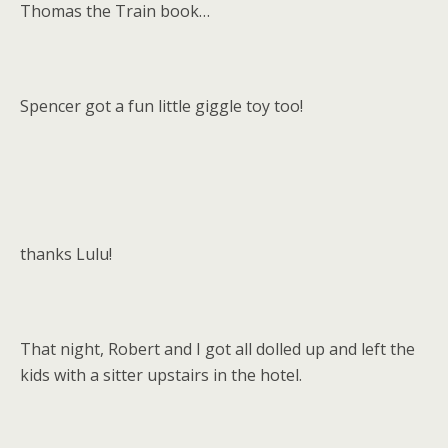
Thomas the Train book…
Spencer got a fun little giggle toy too!
thanks Lulu!
That night, Robert and I got all dolled up and left the
kids with a sitter upstairs in the hotel.