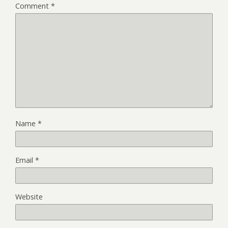
Comment
*
Name
*
Email
*
Website