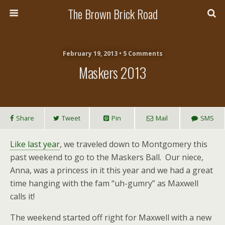
The Brown Brick Road
February 19, 2013 • 5 Comments
Maskers 2013
Share
Tweet
Pin
Mail
SMS
Like last year
, we traveled down to Montgomery this
past weekend to go to the Maskers Ball. Our niece,
Anna, was a princess in it this year and we had a great
time hanging with the fam “uh-gumry” as Maxwell
calls it!
The weekend started off right for Maxwell with a new