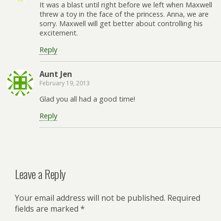
It was a blast until right before we left when Maxwell
threw a toy in the face of the princess. Anna, we are
sorry. Maxwell will get better about controlling his
excitement.
Reply
Aunt Jen
February 19, 2013
Glad you all had a good time!
Reply
Leave a Reply
Your email address will not be published.
Required
fields are marked
*