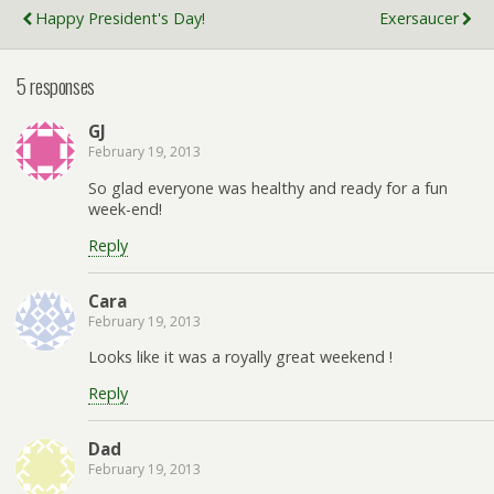
Happy President's Day!
Exersaucer
5 responses
GJ
February 19, 2013
So glad everyone was healthy and ready for a fun
week-end!
Reply
Cara
February 19, 2013
Looks like it was a royally great weekend !
Reply
Dad
February 19, 2013