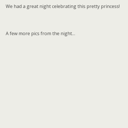
We had a great night celebrating this pretty princess!
A few more pics from the night…