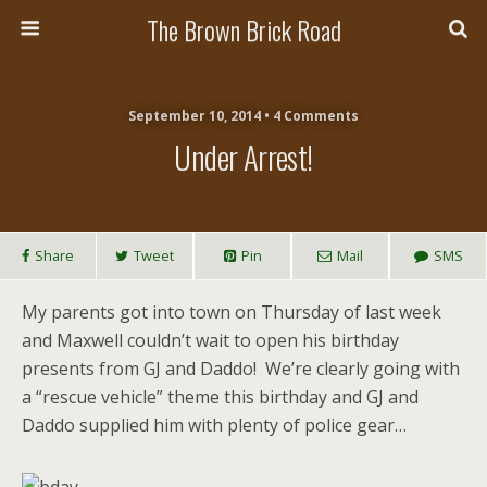
The Brown Brick Road
September 10, 2014 • 4 Comments
Under Arrest!
Share
Tweet
Pin
Mail
SMS
My parents got into town on Thursday of last week
and Maxwell couldn’t wait to open his birthday
presents from GJ and Daddo! We’re clearly going with
a “rescue vehicle” theme this birthday and GJ and
Daddo supplied him with plenty of police gear…