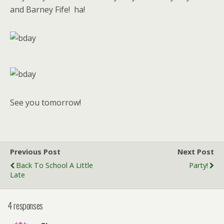
and Barney Fife! ha!
See you tomorrow!
Previous Post
Next Post
Back To School A Little
Party!
Late
4 responses