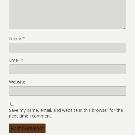
Name
*
Email
*
Website
Save my name, email, and website in this browser for the
next time I comment.