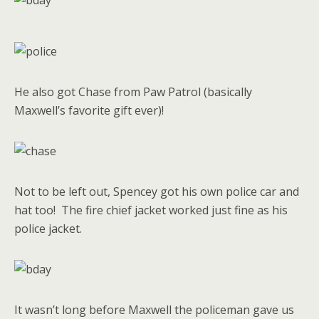
He also got Chase from Paw Patrol (basically
Maxwell’s favorite gift ever)!
Not to be left out, Spencey got his own police car and
hat too! The fire chief jacket worked just fine as his
police jacket.
It wasn’t long before Maxwell the policeman gave us