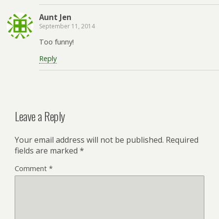
Aunt Jen
September 11, 2014
Too funny!
Reply
Leave a Reply
Your email address will not be published.
Required
fields are marked
*
Comment
*