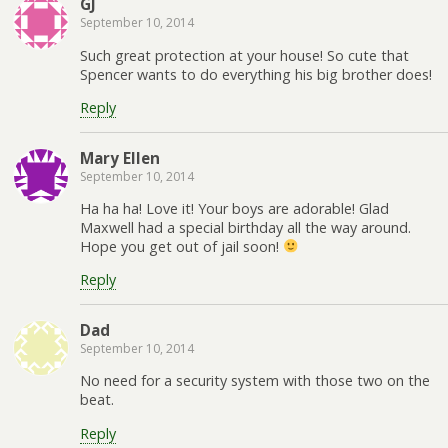
GJ
September 10, 2014
Such great protection at your house! So cute that
Spencer wants to do everything his big brother does!
Reply
Mary Ellen
September 10, 2014
Ha ha ha! Love it! Your boys are adorable! Glad
Maxwell had a special birthday all the way around.
Hope you get out of jail soon!
Reply
Dad
September 10, 2014
No need for a security system with those two on the
beat.
Reply