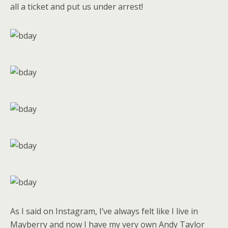
all a ticket and put us under arrest!
As I said on Instagram, I’ve always felt like I live in
Mayberry and now I have my very own Andy Taylor