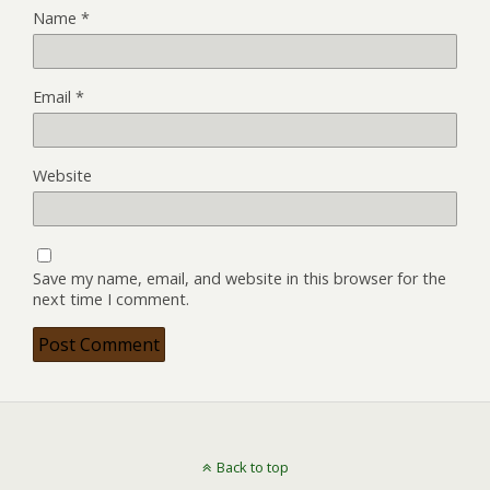
Name
*
Email
*
Website
Save my name, email, and website in this browser for the
next time I comment.
Back to top