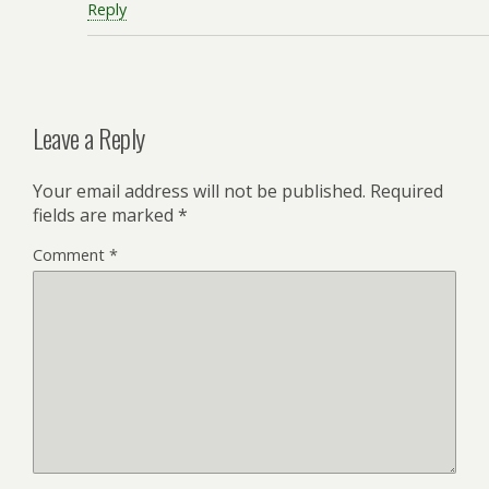
Reply
Leave a Reply
Your email address will not be published.
Required
fields are marked
*
Comment
*