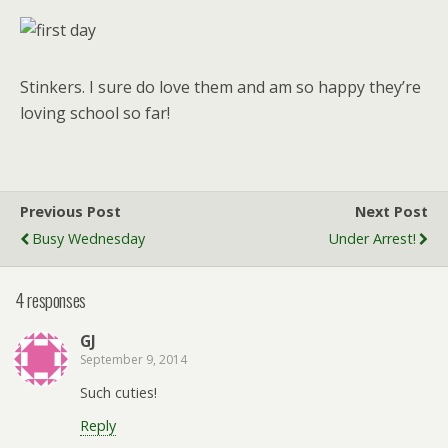
Stinkers. I sure do love them and am so happy they’re
loving school so far!
Previous Post
Next Post
Busy Wednesday
Under Arrest!
4 responses
GJ
September 9, 2014
Such cuties!
Reply