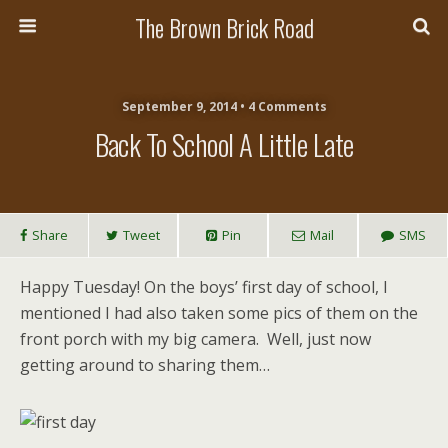
The Brown Brick Road
September 9, 2014 • 4 Comments
Back To School A Little Late
Share
Tweet
Pin
Mail
SMS
Happy Tuesday! On the boys’ first day of school, I
mentioned I had also taken some pics of them on the
front porch with my big camera. Well, just now
getting around to sharing them…