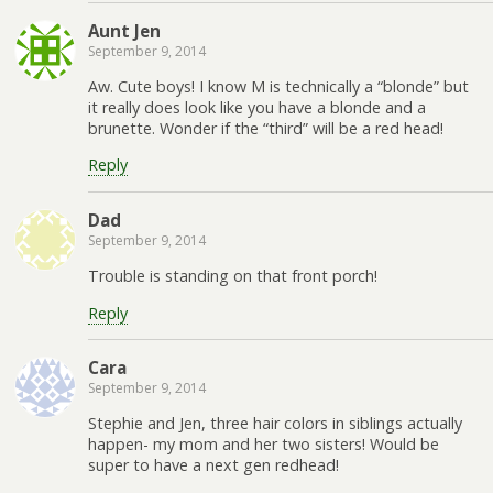
Aunt Jen
September 9, 2014
Aw. Cute boys! I know M is technically a “blonde” but
it really does look like you have a blonde and a
brunette. Wonder if the “third” will be a red head!
Reply
Dad
September 9, 2014
Trouble is standing on that front porch!
Reply
Cara
September 9, 2014
Stephie and Jen, three hair colors in siblings actually
happen- my mom and her two sisters! Would be
super to have a next gen redhead!