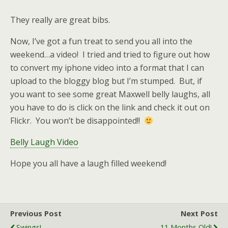
They really are great bibs.
Now, I’ve got a fun treat to send you all into the
weekend…a video! I tried and tried to figure out how
to convert my iphone video into a format that I can
upload to the bloggy blog but I’m stumped. But, if
you want to see some great Maxwell belly laughs, all
you have to do is click on the link and check it out on
Flickr. You won’t be disappointed!!
Belly Laugh Video
Hope you all have a laugh filled weekend!
Previous Post
Next Post
Swings!
11 Months Old!