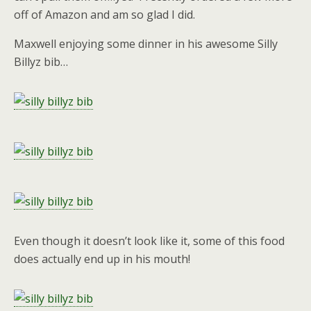
off of Amazon and am so glad I did.
Maxwell enjoying some dinner in his awesome Silly
Billyz bib…
Even though it doesn’t look like it, some of this food
does actually end up in his mouth!