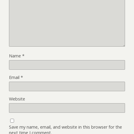
Name
*
Email
*
Website
Save my name, email, and website in this browser for the
next time I comment.