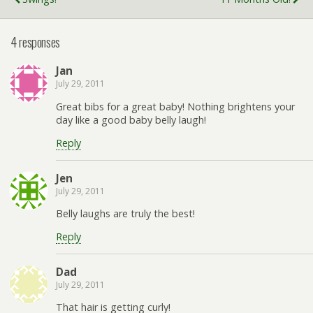
4 responses
Jan
July 29, 2011
Great bibs for a great baby! Nothing brightens your
day like a good baby belly laugh!
Reply
Jen
July 29, 2011
Belly laughs are truly the best!
Reply
Dad
July 29, 2011
That hair is getting curly!