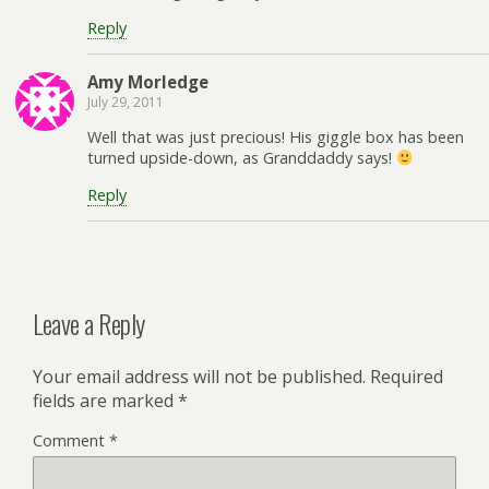
Reply
Amy Morledge
July 29, 2011
Well that was just precious! His giggle box has been
turned upside-down, as Granddaddy says!
Reply
Leave a Reply
Your email address will not be published.
Required
fields are marked
*
Comment
*