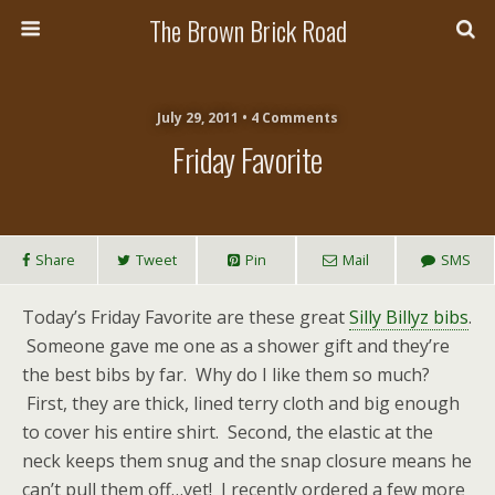
The Brown Brick Road
July 29, 2011 • 4 Comments
Friday Favorite
Share
Tweet
Pin
Mail
SMS
Today’s Friday Favorite are these great
Silly Billyz bibs
.
Someone gave me one as a shower gift and they’re
the best bibs by far. Why do I like them so much?
First, they are thick, lined terry cloth and big enough
to cover his entire shirt. Second, the elastic at the
neck keeps them snug and the snap closure means he
can’t pull them off…yet! I recently ordered a few more