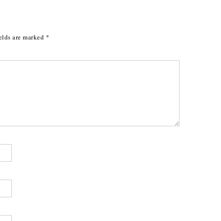
elds are marked
*