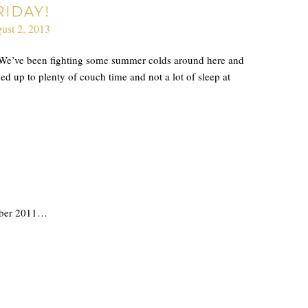
RIDAY!
ust 2, 2013
o! We’ve been fighting some summer colds around here and
d up to plenty of couch time and not a lot of sleep at
mber 2011…