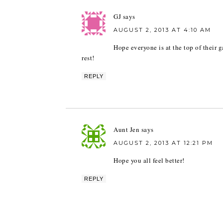
GJ
says
AUGUST 2, 2013 AT 4:10 AM
Hope everyone is at the top of their 
rest!
REPLY
Aunt Jen
says
AUGUST 2, 2013 AT 12:21 PM
Hope you all feel better!
REPLY