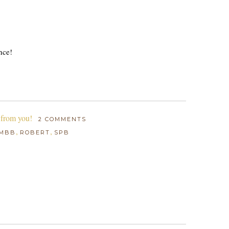
nce!
 from you!
2 COMMENTS
,
,
MBB
ROBERT
SPB