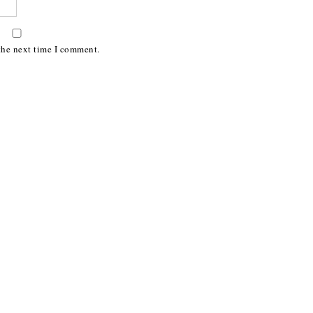
the next time I comment.