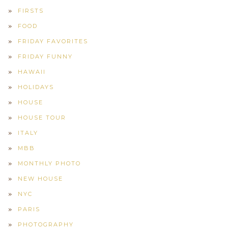
FIRSTS
FOOD
FRIDAY FAVORITES
FRIDAY FUNNY
HAWAII
HOLIDAYS
HOUSE
HOUSE TOUR
ITALY
MBB
MONTHLY PHOTO
NEW HOUSE
NYC
PARIS
PHOTOGRAPHY