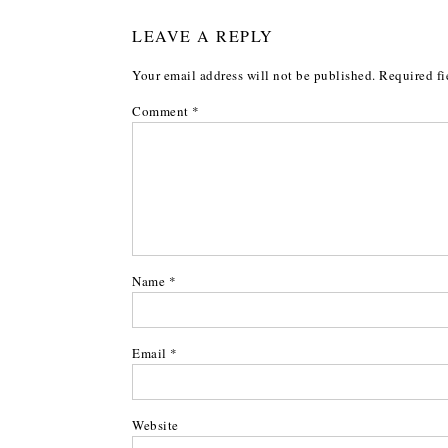
LEAVE A REPLY
Your email address will not be published.
Required fi
Comment
*
Name
*
Email
*
Website