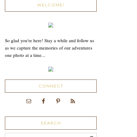
WELCOME!
So glad you're here! Stay a while and follow us
as we capture the memories of our adventures
one photo at a time...
CONNECT
SEARCH