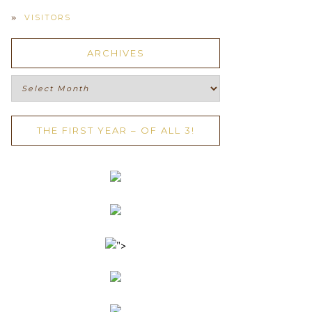
VISITORS
ARCHIVES
Archives
THE FIRST YEAR – OF ALL 3!
">