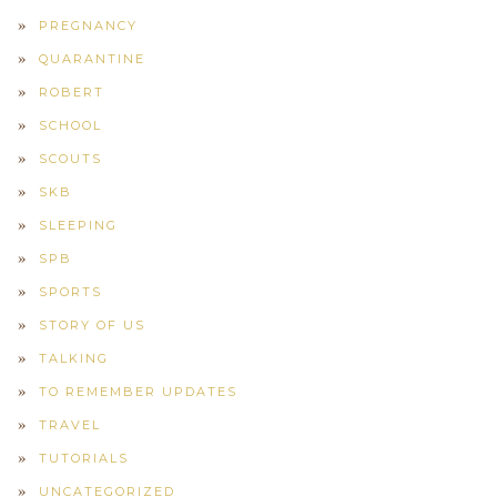
PREGNANCY
QUARANTINE
ROBERT
SCHOOL
SCOUTS
SKB
SLEEPING
SPB
SPORTS
STORY OF US
TALKING
TO REMEMBER UPDATES
TRAVEL
TUTORIALS
UNCATEGORIZED