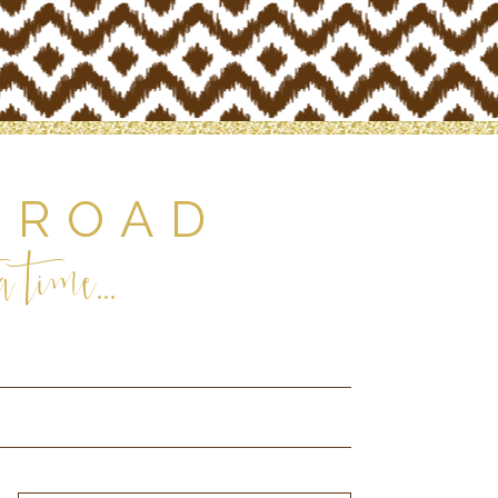
 ROAD
 time...