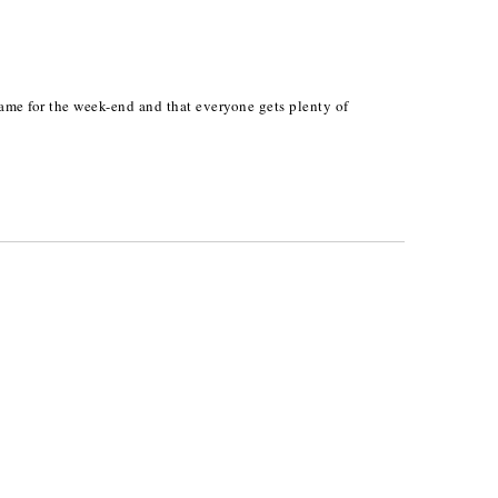
game for the week-end and that everyone gets plenty of