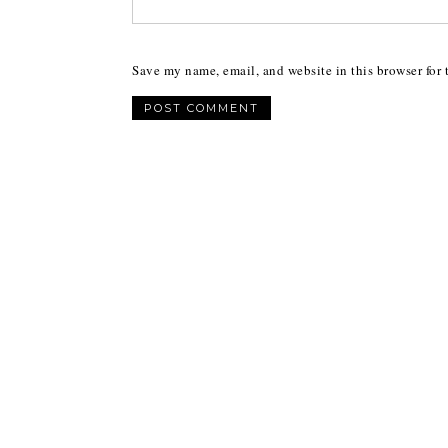
Save my name, email, and website in this browser for 