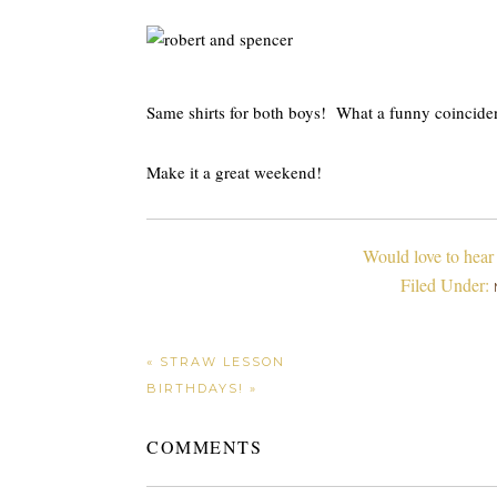
Same shirts for both boys! What a funny coincide
Make it a great weekend!
Would love to hear
Filed Under:
« STRAW LESSON
BIRTHDAYS! »
COMMENTS