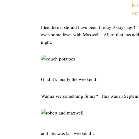
F
Aug
I feel like it should have been Friday 3 days ag
even some fever with Maxwell. All of that has adde
night.
Glad it’s finally the weekend!
Wanna see something funny? This was in Septe
and this was last weekend…