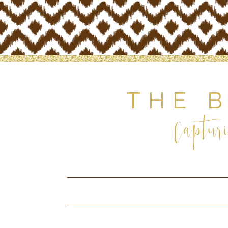
THE 
Capturi