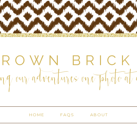
BROWN BRICK
ng our adventures one photo at a
HOME
FAQS
ABOUT