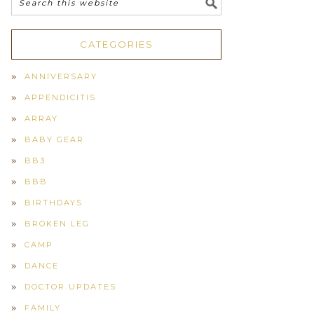
CATEGORIES
ANNIVERSARY
APPENDICITIS
ARRAY
BABY GEAR
BB3
BBB
BIRTHDAYS
BROKEN LEG
CAMP
DANCE
DOCTOR UPDATES
FAMILY