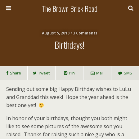
The Brown Brick Road
August 5, 2013 • 3 Comments
Birthdays!
Share
Tweet
Pin
Mail
SMS
Sending out some big Happy Birthday wishes to LuLu
and Granddad this week! Hope the year ahead is the
best one yet!
In honor of your birthdays, thought you both might
like to see some pictures of the awesome son you
raised. Thanks for raising such a nice guy who is a