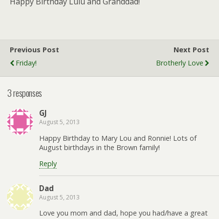
Happy Birthday Lulu and Granddad!
Previous Post
Next Post
Friday!
Brotherly Love
3 responses
GJ
August 5, 2013
Happy Birthday to Mary Lou and Ronnie! Lots of
August birthdays in the Brown family!
Reply
Dad
August 5, 2013
Love you mom and dad, hope you had/have a great