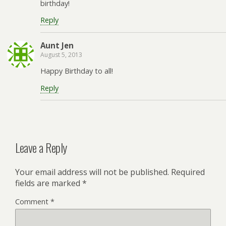
birthday!
Reply
Aunt Jen
August 5, 2013
Happy Birthday to all!
Reply
Leave a Reply
Your email address will not be published.
Required
fields are marked
*
Comment
*