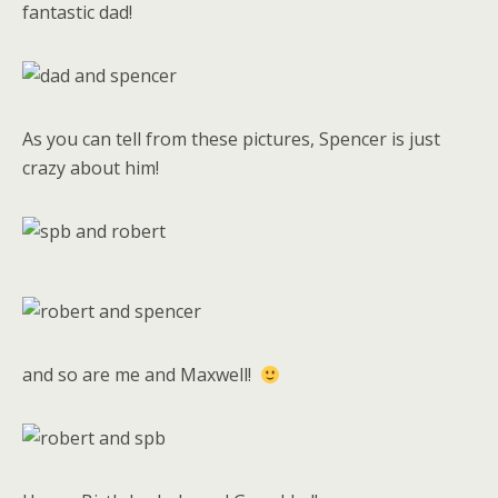
fantastic dad!
As you can tell from these pictures, Spencer is just
crazy about him!
and so are me and Maxwell!