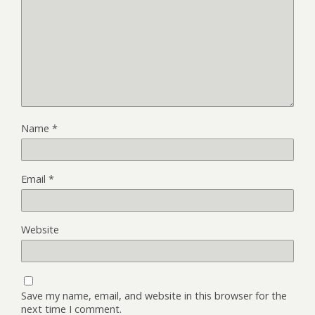
Name
*
Email
*
Website
Save my name, email, and website in this browser for the
next time I comment.