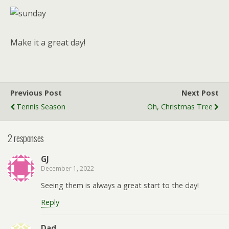
Make it a great day!
Previous Post
Next Post
Tennis Season
Oh, Christmas Tree
2 responses
GJ
December 1, 2022
Seeing them is always a great start to the day!
Reply
Dad