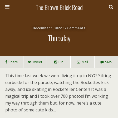
The Brown Brick Road
December 1, 2022 • 2 Comments
Thursday
Share
Tweet
Pin
Mail
SMS
This time last week we were living it up in NYC! Sitting
curbside for the parade, watching the Rockettes kick
away, and ice skating in Rockefeller Center! It was a
magical trip and I took over 700 photos! I’m working
my way through them but, for now, here’s a cute
photo of some cute kids…