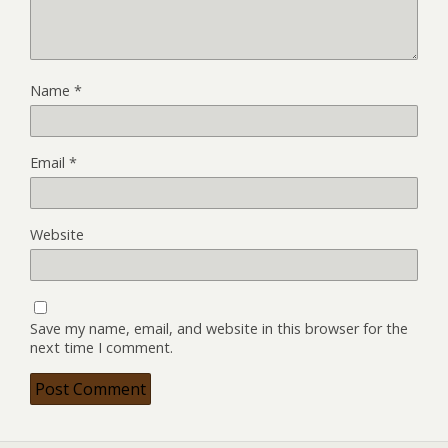
Name
*
Email
*
Website
Save my name, email, and website in this browser for the
next time I comment.