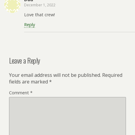
December 1, 2022
Love that crew!
Reply
Leave a Reply
Your email address will not be published.
Required
fields are marked
*
Comment
*