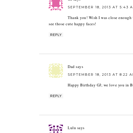
SEPTEMBER 18, 2013 AT 5:43 
Thank you! Wish I was close enough t
see those cute happy faces!
REPLY
Dad
says
SEPTEMBER 18, 2013 AT 8:22 
Happy Birthday GJ; we love you in B
REPLY
Lulu
says