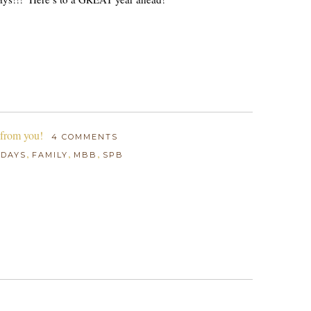
 from you!
4 COMMENTS
,
,
,
HDAYS
FAMILY
MBB
SPB