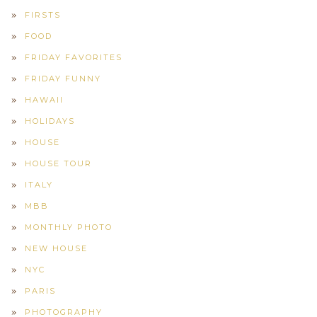
FIRSTS
FOOD
FRIDAY FAVORITES
FRIDAY FUNNY
HAWAII
HOLIDAYS
HOUSE
HOUSE TOUR
ITALY
MBB
MONTHLY PHOTO
NEW HOUSE
NYC
PARIS
PHOTOGRAPHY