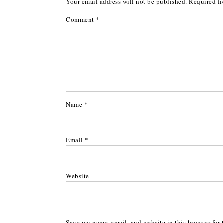
Your email address will not be published.
Required fi
Comment
*
Name
*
Email
*
Website
Save my name, email, and website in this browser for 