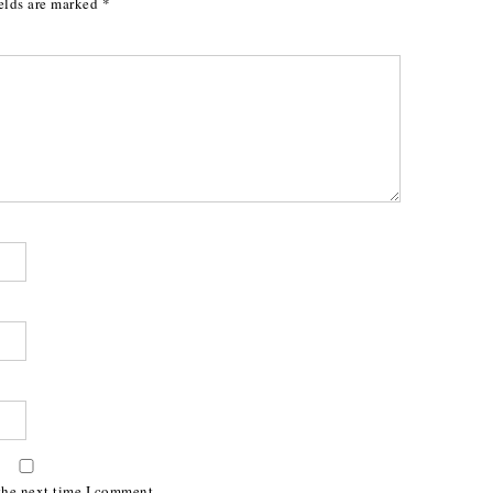
elds are marked
*
the next time I comment.