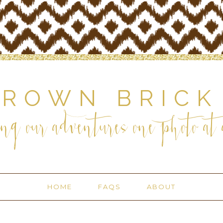
BROWN BRICK
ng our adventures one photo at a
HOME
FAQS
ABOUT