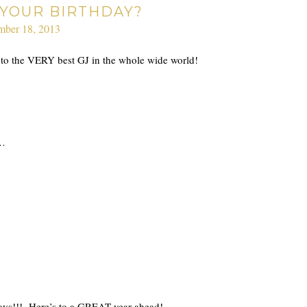
S YOUR BIRTHDAY?
mber 18, 2013
y to the VERY best GJ in the whole wide world!
u…
days!!! Here’s to a GREAT year ahead!