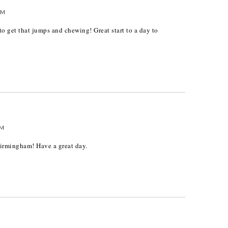
AM
o get that jumps and chewing! Great start to a day to
AM
irmingham! Have a great day.