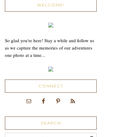
WELCOME!
So glad you're here! Stay a while and follow us
as we capture the memories of our adventures
one photo at a time...
CONNECT
SEARCH