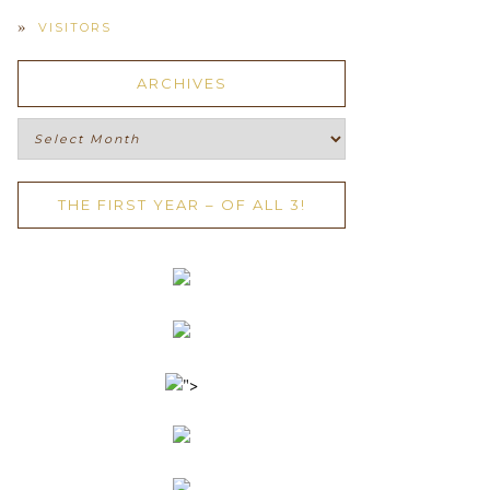
VISITORS
ARCHIVES
Archives
THE FIRST YEAR – OF ALL 3!
">