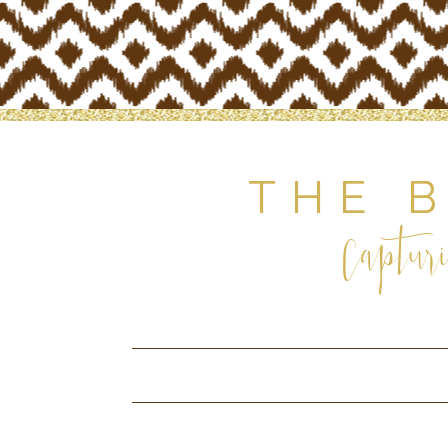
THE 
Capturi