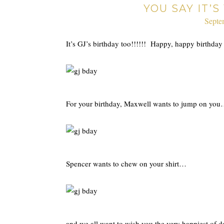
YOU SAY IT’
Septe
It’s GJ’s birthday too!!!!!! Happy, happy birthda
For your birthday, Maxwell wants to jump on yo
Spencer wants to chew on your shirt…
and we all want to wish you the very happiest of 