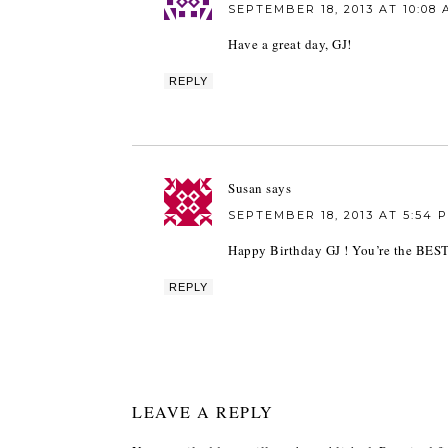
SEPTEMBER 18, 2013 AT 10:08
Have a great day, GJ!
REPLY
Susan
says
SEPTEMBER 18, 2013 AT 5:54 
Happy Birthday GJ ! You’re the BEST
REPLY
LEAVE A REPLY