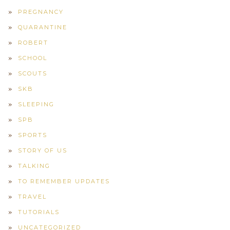
PREGNANCY
QUARANTINE
ROBERT
SCHOOL
SCOUTS
SKB
SLEEPING
SPB
SPORTS
STORY OF US
TALKING
TO REMEMBER UPDATES
TRAVEL
TUTORIALS
UNCATEGORIZED