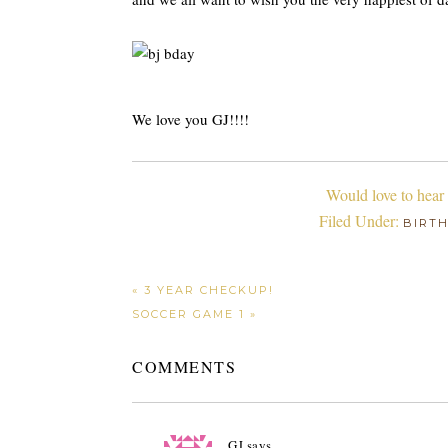
We love you GJ!!!!
Would love to hear
Filed Under:
BIRT
« 3 YEAR CHECKUP!
SOCCER GAME 1 »
COMMENTS
GJ
says