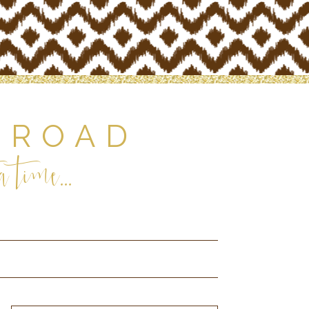
 ROAD
 time...