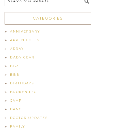
CATEGORIES
ANNIVERSARY
APPENDICITIS
ARRAY
BABY GEAR
BB3
BBB
BIRTHDAYS
BROKEN LEG
CAMP
DANCE
DOCTOR UPDATES
FAMILY