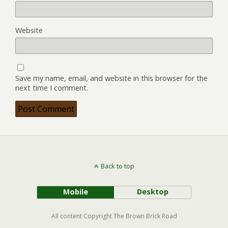
Website
Save my name, email, and website in this browser for the
next time I comment.
Back to top
Mobile
Desktop
All content Copyright The Brown Brick Road