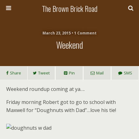
The Brown Brick Road
March 23, 2015 • 1 Comment
Weekend
Share
Tweet
Pin
Mail
SMS
Weekend roundup coming at ya….
Friday morning Robert got to go to school with
Maxwell for “Doughnuts with Dad”…love his tie!