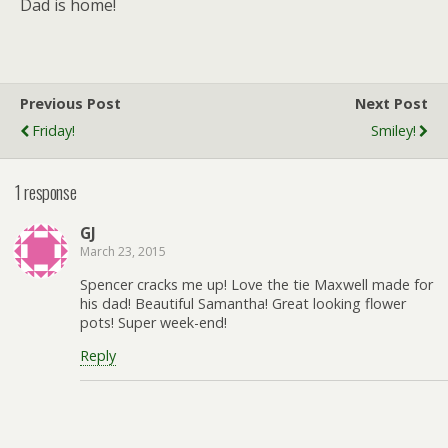
Dad is home!
Previous Post
Next Post
Friday!
Smiley!
1 response
GJ
March 23, 2015
Spencer cracks me up! Love the tie Maxwell made for
his dad! Beautiful Samantha! Great looking flower
pots! Super week-end!
Reply