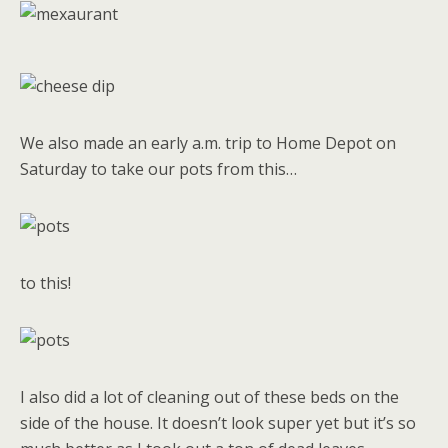
We also made an early a.m. trip to Home Depot on
Saturday to take our pots from this…
to this!
I also did a lot of cleaning out of these beds on the
side of the house. It doesn’t look super yet but it’s so