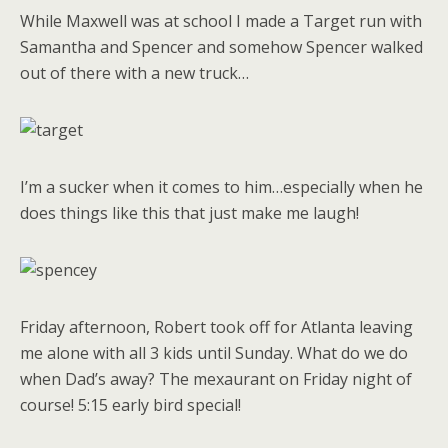
While Maxwell was at school I made a Target run with
Samantha and Spencer and somehow Spencer walked
out of there with a new truck…
I’m a sucker when it comes to him…especially when he
does things like this that just make me laugh!
Friday afternoon, Robert took off for Atlanta leaving
me alone with all 3 kids until Sunday. What do we do
when Dad’s away? The mexaurant on Friday night of
course! 5:15 early bird special!