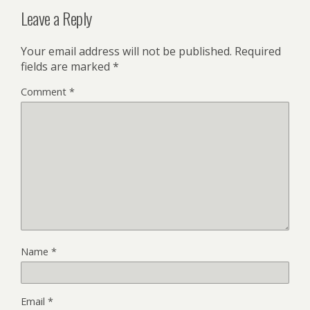
Leave a Reply
Your email address will not be published.
Required
fields are marked
*
Comment
*
Name
*
Email
*