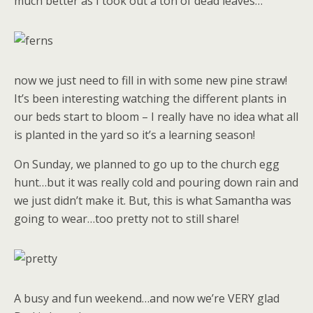
much better as I took out a ton of dead leaves…
now we just need to fill in with some new pine straw!
It’s been interesting watching the different plants in
our beds start to bloom – I really have no idea what all
is planted in the yard so it’s a learning season!
On Sunday, we planned to go up to the church egg
hunt…but it was really cold and pouring down rain and
we just didn’t make it. But, this is what Samantha was
going to wear…too pretty not to still share!
A busy and fun weekend…and now we’re VERY glad