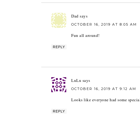
Dad
says
OCTOBER 16, 2019 AT 8:05 AM
Fun all around!
REPLY
LuLu
says
OCTOBER 16, 2019 AT 9:12 AM
Looks like everyone had some special
REPLY