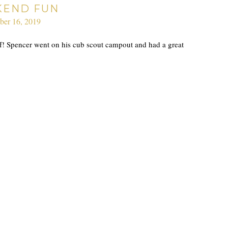
END FUN
ber 16, 2019
ff! Spencer went on his cub scout campout and had a great