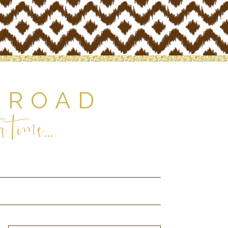
 ROAD
 time...