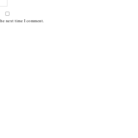
the next time I comment.