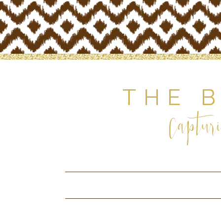
THE 
Capturi