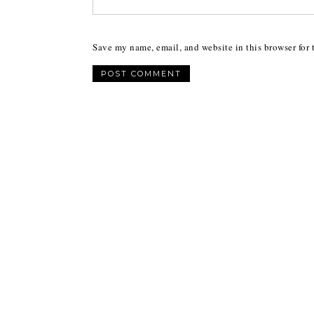
Save my name, email, and website in this browser for 