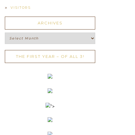
VISITORS
ARCHIVES
Archives
THE FIRST YEAR – OF ALL 3!
">