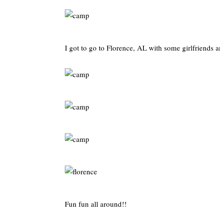
I got to go to Florence, AL with some girlfriends a
Fun fun all around!!