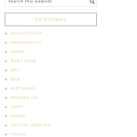
CATEGORIES
ANNIVERSARY
APPENDICITIS
ARRAY
BABY GEAR
BB3
BBB
BIRTHDAYS
BROKEN LEG
CAMP
DANCE
DOCTOR UPDATES
FAMILY