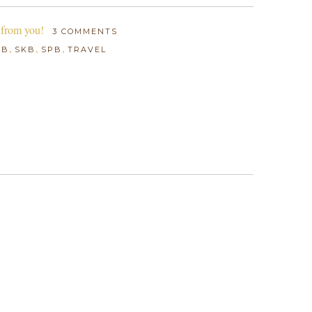
 from you!
3 COMMENTS
,
,
,
BB
SKB
SPB
TRAVEL