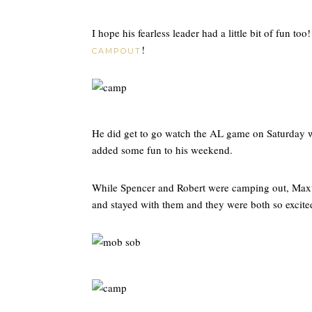
I hope his fearless leader had a little bit of fun too
!
CAMPOUT
He did get to go watch the AL game on Saturday wit
added some fun to his weekend.
While Spencer and Robert were camping out, Maxw
and stayed with them and they were both so excited