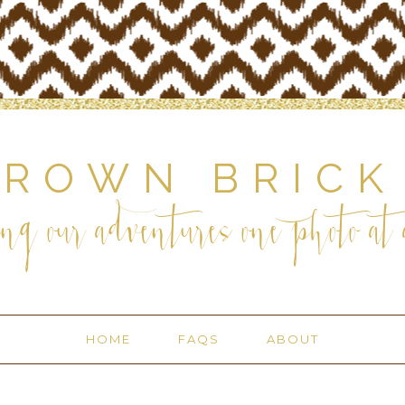
BROWN BRICK
ng our adventures one photo at a
HOME
FAQS
ABOUT