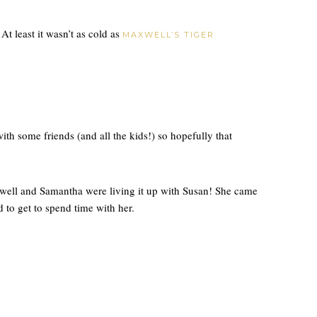
! At least it wasn’t as cold as
MAXWELL’S TIGER
h some friends (and all the kids!) so hopefully that
ell and Samantha were living it up with Susan! She came
 to get to spend time with her.