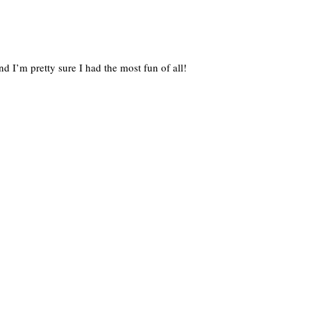
nd I’m pretty sure I had the most fun of all!