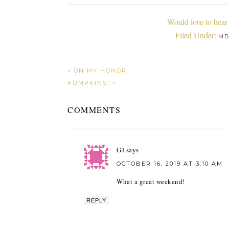
Would love to hear
Filed Under:
M
« ON MY HONOR
PUMPKINS! »
COMMENTS
GJ
says
OCTOBER 16, 2019 AT 3:10 AM
What a great weekend!
REPLY