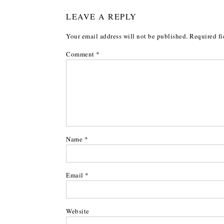
LEAVE A REPLY
Your email address will not be published.
Required fi
Comment
*
Name
*
Email
*
Website