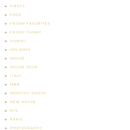
FIRSTS
FOOD
FRIDAY FAVORITES
FRIDAY FUNNY
HAWAII
HOLIDAYS
HOUSE
HOUSE TOUR
ITALY
MBB
MONTHLY PHOTO
NEW HOUSE
NYC
PARIS
PHOTOGRAPHY