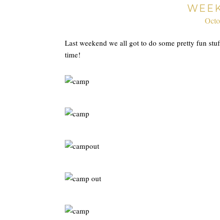
WEEK
Octo
Last weekend we all got to do some pretty fun stu
time!