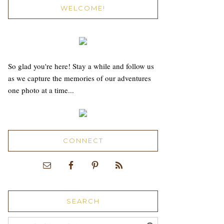
WELCOME!
So glad you're here! Stay a while and follow us
as we capture the memories of our adventures
one photo at a time...
CONNECT
SEARCH