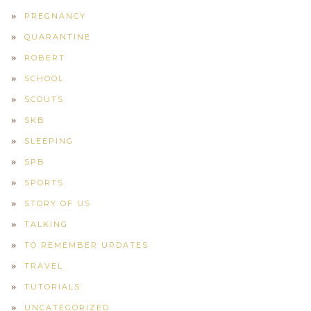
PREGNANCY
QUARANTINE
ROBERT
SCHOOL
SCOUTS
SKB
SLEEPING
SPB
SPORTS
STORY OF US
TALKING
TO REMEMBER UPDATES
TRAVEL
TUTORIALS
UNCATEGORIZED