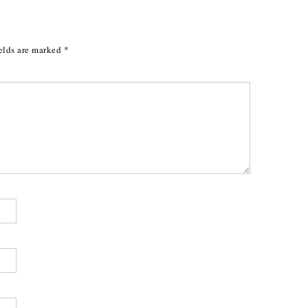
elds are marked
*