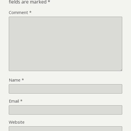
fields are marked
*
Comment
*
Name
*
Email
*
Website