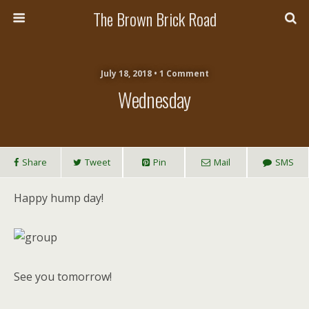
The Brown Brick Road
July 18, 2018 • 1 Comment
Wednesday
Share
Tweet
Pin
Mail
SMS
Happy hump day!
See you tomorrow!