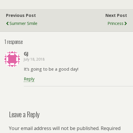
Previous Post
Next Post
Summer Smile
Princess
1 response
GJ
July 18, 2018
It’s going to be a good day!
Reply
Leave a Reply
Your email address will not be published.
Required