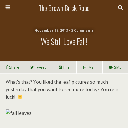
The Brown Brick Road
November 15, 2013 • 3 Comments
We Still Love Fall!
Share
Tweet
Pin
Mail
SMS
What’s that? You liked the leaf pictures so much
yesterday that you want to see more today? You’re in
luck!