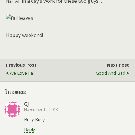
ha! All in a day’s work for these two guys…
Happy weekend!
Previous Post
Next Post
We Love Fall!
Good And Bad
3 responses
GJ
November 15, 2013
Busy Busy!
Reply