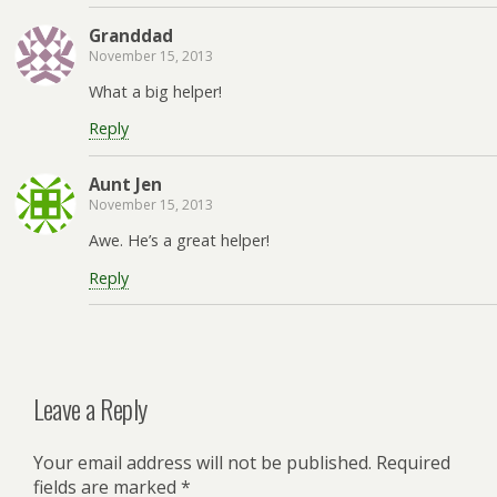
Granddad
November 15, 2013
What a big helper!
Reply
Aunt Jen
November 15, 2013
Awe. He’s a great helper!
Reply
Leave a Reply
Your email address will not be published.
Required
fields are marked
*