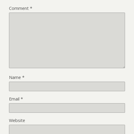
Comment
*
Name
*
Email
*
Website