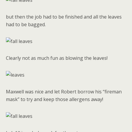
but then the job had to be finished and all the leaves
had to be bagged.
Clearly not as much fun as blowing the leaves!
Maxwell was nice and let Robert borrow his “fireman
mask” to try and keep those allergens away!