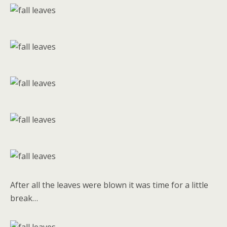
After all the leaves were blown it was time for a little
break…