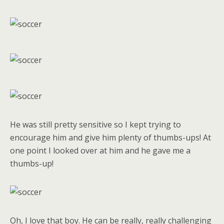
He was still pretty sensitive so I kept trying to
encourage him and give him plenty of thumbs-ups! At
one point I looked over at him and he gave me a
thumbs-up!
Oh, I love that boy. He can be really, really challenging