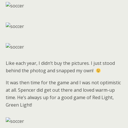
Like each year, I didn’t buy the pictures. I just stood
behind the photog and snapped my own!
It was then time for the game and I was not optimistic
at all. Spencer did get out there and loved warm-up
time. He’s always up for a good game of Red Light,
Green Light!