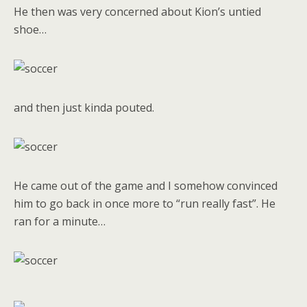
He then was very concerned about Kion’s untied
shoe…
and then just kinda pouted.
He came out of the game and I somehow convinced
him to go back in once more to “run really fast”. He
ran for a minute…