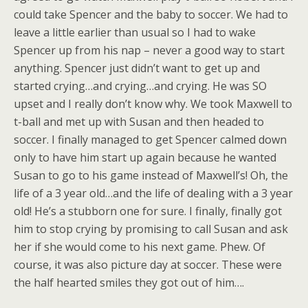
could take Spencer and the baby to soccer. We had to
leave a little earlier than usual so I had to wake
Spencer up from his nap – never a good way to start
anything. Spencer just didn’t want to get up and
started crying…and crying…and crying. He was SO
upset and I really don’t know why. We took Maxwell to
t-ball and met up with Susan and then headed to
soccer. I finally managed to get Spencer calmed down
only to have him start up again because he wanted
Susan to go to his game instead of Maxwell’s! Oh, the
life of a 3 year old…and the life of dealing with a 3 year
old! He’s a stubborn one for sure. I finally, finally got
him to stop crying by promising to call Susan and ask
her if she would come to his next game. Phew. Of
course, it was also picture day at soccer. These were
the half hearted smiles they got out of him….