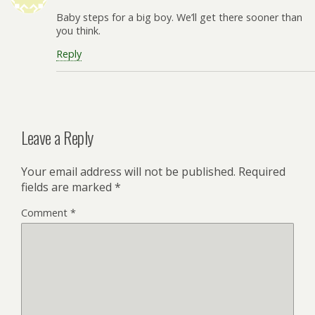
Baby steps for a big boy. We’ll get there sooner than
you think.
Reply
Leave a Reply
Your email address will not be published.
Required
fields are marked
*
Comment
*