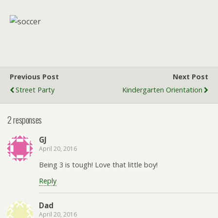
Previous Post
Next Post
Street Party
Kindergarten Orientation
2 responses
GJ
April 20, 2016
Being 3 is tough! Love that little boy!
Reply
Dad
April 20, 2016