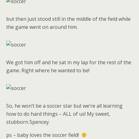
but then just stood still in the middle of the field while
the game went on around him.
We got him off and he sat in my lap for the rest of the
game. Right where he wanted to be!
So, he won’t be a soccer star but we’re all learning
how to do hard things – ALL of us! My sweet,
stubborn Spencey.
ps – baby loves the soccer field!