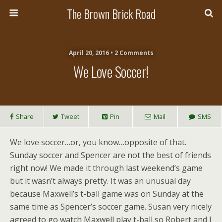
The Brown Brick Road
April 20, 2016 • 2 Comments
We Love Soccer!
Share
Tweet
Pin
Mail
SMS
We love soccer…or, you know…opposite of that.
Sunday soccer and Spencer are not the best of friends
right now! We made it through last weekend’s game
but it wasn’t always pretty. It was an unusual day
because Maxwell’s t-ball game was on Sunday at the
same time as Spencer’s soccer game. Susan very nicely
agreed to go watch Maxwell play t-ball so Robert and I