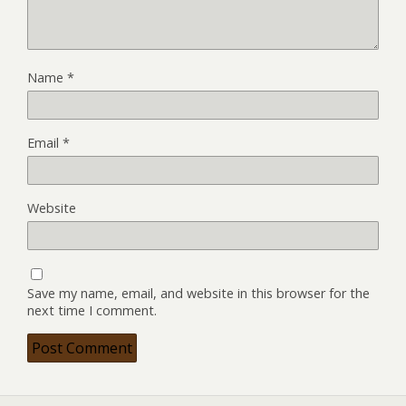
Name
*
Email
*
Website
Save my name, email, and website in this browser for the
next time I comment.