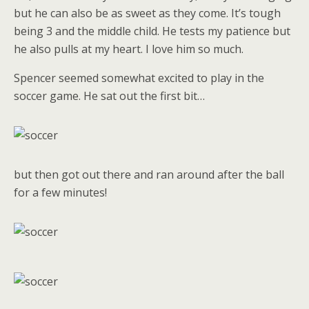
but he can also be as sweet as they come. It’s tough
being 3 and the middle child. He tests my patience but
he also pulls at my heart. I love him so much.
Spencer seemed somewhat excited to play in the
soccer game. He sat out the first bit…
but then got out there and ran around after the ball
for a few minutes!