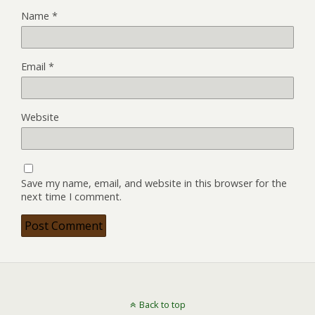
Name
*
Email
*
Website
Save my name, email, and website in this browser for the
next time I comment.
Back to top