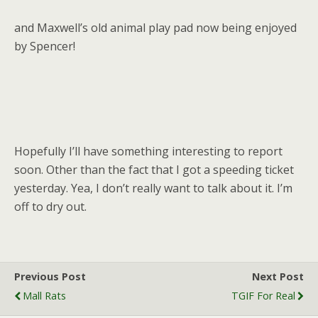
and Maxwell’s old animal play pad now being enjoyed
by Spencer!
Hopefully I’ll have something interesting to report
soon. Other than the fact that I got a speeding ticket
yesterday. Yea, I don’t really want to talk about it. I’m
off to dry out.
Previous Post
Next Post
Mall Rats
TGIF For Real