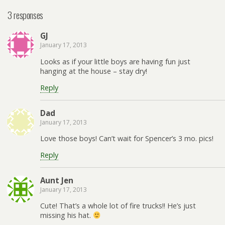
3 responses
GJ
January 17, 2013
Looks as if your little boys are having fun just
hanging at the house – stay dry!
Reply
Dad
January 17, 2013
Love those boys! Can’t wait for Spencer’s 3 mo. pics!
Reply
Aunt Jen
January 17, 2013
Cute! That’s a whole lot of fire trucks!! He’s just
missing his hat.