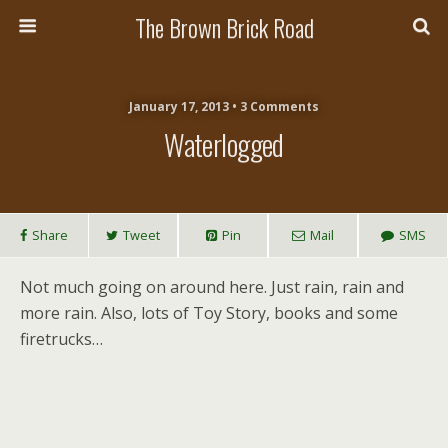
The Brown Brick Road
January 17, 2013 • 3 Comments
Waterlogged
Share
Tweet
Pin
Mail
SMS
Not much going on around here. Just rain, rain and
more rain. Also, lots of Toy Story, books and some
firetrucks…