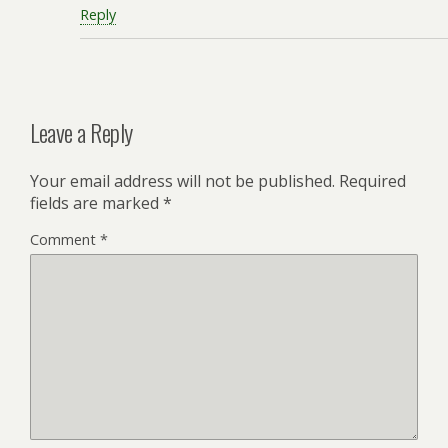
Reply
Leave a Reply
Your email address will not be published.
Required
fields are marked
*
Comment
*