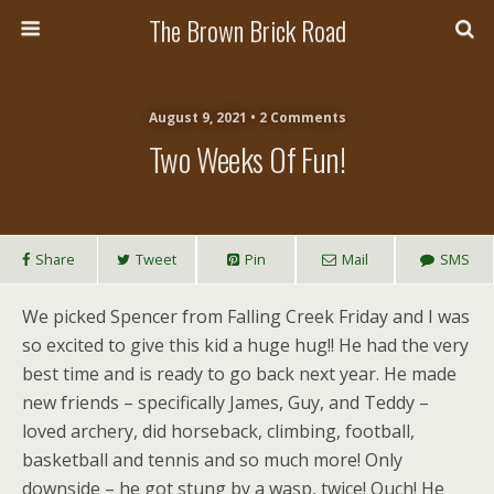
The Brown Brick Road
August 9, 2021 • 2 Comments
Two Weeks Of Fun!
Share
Tweet
Pin
Mail
SMS
We picked Spencer from Falling Creek Friday and I was
so excited to give this kid a huge hug!! He had the very
best time and is ready to go back next year. He made
new friends – specifically James, Guy, and Teddy –
loved archery, did horseback, climbing, football,
basketball and tennis and so much more! Only
downside – he got stung by a wasp, twice! Ouch! He