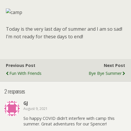
Today is the very last day of summer and I am so sad!
I’m not ready for these days to end!
Previous Post
Next Post
Fun With Friends
Bye Bye Summer
2 responses
GJ
August 9, 2021
So happy COVID didn’t interfere with camp this
summer. Great adventures for our Spencer!