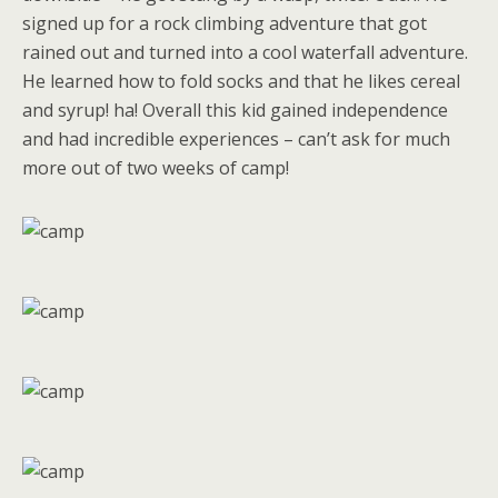
signed up for a rock climbing adventure that got
rained out and turned into a cool waterfall adventure.
He learned how to fold socks and that he likes cereal
and syrup! ha! Overall this kid gained independence
and had incredible experiences – can’t ask for much
more out of two weeks of camp!