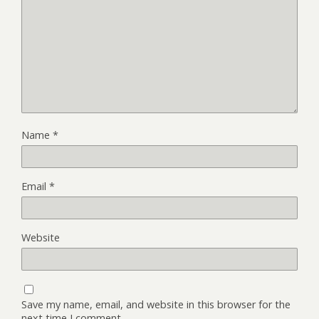
Name
*
Email
*
Website
Save my name, email, and website in this browser for the
next time I comment.