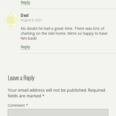
Reply
Dad
August 9, 2021
No doubt he had a great time. There was lots of
chatting on the ride home. We’re so happy to have
him back!
Reply
Leave a Reply
Your email address will not be published.
Required
fields are marked
*
Comment
*