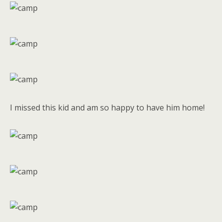
I missed this kid and am so happy to have him home!