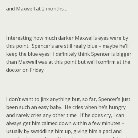
and Maxwell at 2 months…
Interesting how much darker Maxwell’s eyes were by
this point. Spencer’s are still really blue – maybe he’ll
keep the blue eyes! I definitely think Spencer is bigger
than Maxwell was at this point but we’ll confirm at the
doctor on Friday.
I don’t want to jinx anything but, so far, Spencer’s just
been such an easy baby. He cries when he’s hungry
and rarely cries any other time. If he does cry, I can
always get him calmed down within a few minutes –
usually by swaddling him up, giving him a paci and