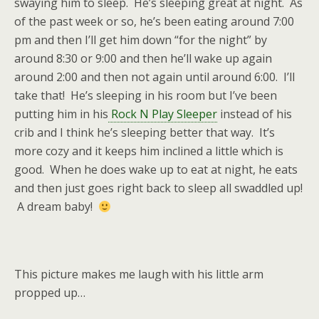
swaying him to sleep. He’s sleeping great at night. As
of the past week or so, he’s been eating around 7:00
pm and then I’ll get him down “for the night” by
around 8:30 or 9:00 and then he’ll wake up again
around 2:00 and then not again until around 6:00. I’ll
take that! He’s sleeping in his room but I’ve been
putting him in his
Rock N Play Sleeper
instead of his
crib and I think he’s sleeping better that way. It’s
more cozy and it keeps him inclined a little which is
good. When he does wake up to eat at night, he eats
and then just goes right back to sleep all swaddled up!
A dream baby!
This picture makes me laugh with his little arm
propped up…