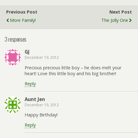
Previous Post
Next Post
More Family!
The Jolly One
3 responses
GJ
December 19, 2012
Precious precious little boy – he does melt your
heart! Love this little boy and his big brother!
Reply
Aunt Jen
December 19, 2012
Happy Birthday!
Reply