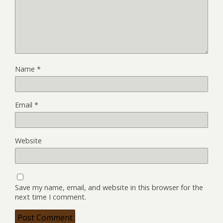
Name
*
Email
*
Website
Save my name, email, and website in this browser for the
next time I comment.