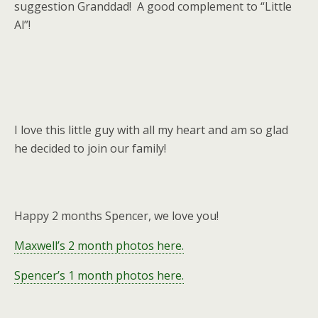
suggestion Granddad! A good complement to “Little
Al”!
I love this little guy with all my heart and am so glad
he decided to join our family!
Happy 2 months Spencer, we love you!
Maxwell’s 2 month photos here.
Spencer’s 1 month photos here.