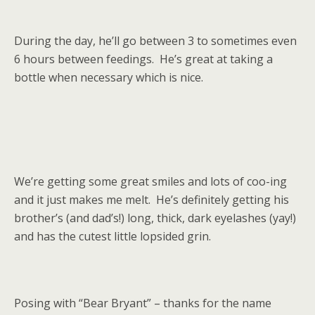
During the day, he’ll go between 3 to sometimes even
6 hours between feedings. He’s great at taking a
bottle when necessary which is nice.
We’re getting some great smiles and lots of coo-ing
and it just makes me melt. He’s definitely getting his
brother’s (and dad’s!) long, thick, dark eyelashes (yay!)
and has the cutest little lopsided grin.
Posing with “Bear Bryant” – thanks for the name