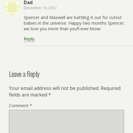
Dad
December 19, 2012
Spencer and Maxwell are battling it out for cutest
babies in the universe. Happy two months Spencer;
we love you more than you’ll ever know.
Reply
Leave a Reply
Your email address will not be published.
Required
fields are marked
*
Comment
*