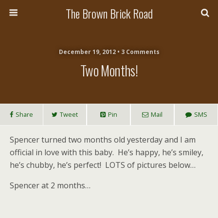
The Brown Brick Road
December 19, 2012 • 3 Comments
Two Months!
Share
Tweet
Pin
Mail
SMS
Spencer turned two months old yesterday and I am
official in love with this baby. He’s happy, he’s smiley,
he’s chubby, he’s perfect! LOTS of pictures below…
Spencer at 2 months…