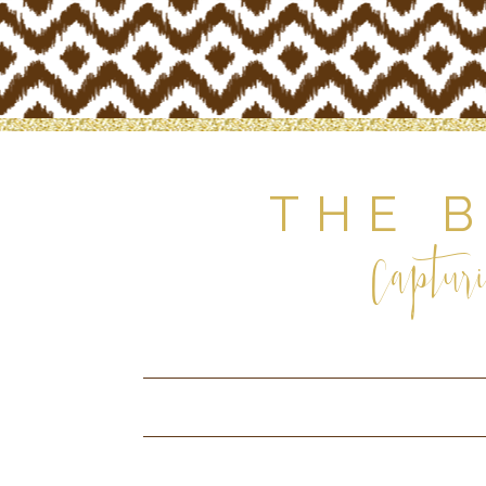
THE 
Capturi