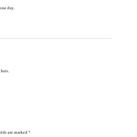
one day.
M
 hats.
elds are marked
*