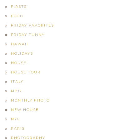
FIRSTS
FOOD
FRIDAY FAVORITES
FRIDAY FUNNY
HAWAII
HOLIDAYS
HOUSE
HOUSE TOUR
ITALY
MBB
MONTHLY PHOTO
NEW HOUSE
NYC
PARIS
PHOTOGRAPHY