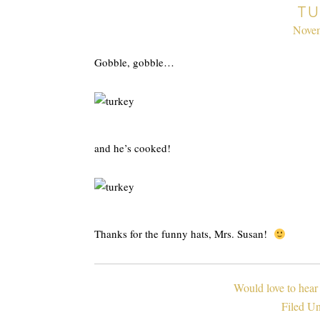
TU
Novem
Gobble, gobble…
and he’s cooked!
Thanks for the funny hats, Mrs. Susan!
Would love to hear
Filed U