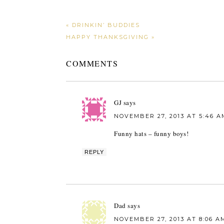
« DRINKIN’ BUDDIES
HAPPY THANKSGIVING »
COMMENTS
GJ
says
NOVEMBER 27, 2013 AT 5:46 A
Funny hats – funny boys!
REPLY
Dad
says
NOVEMBER 27, 2013 AT 8:06 A