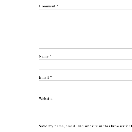
Comment
*
Name
*
Email
*
Website
Save my name, email, and website in this browser for 