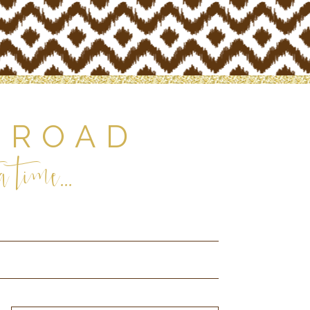
 ROAD
 time...