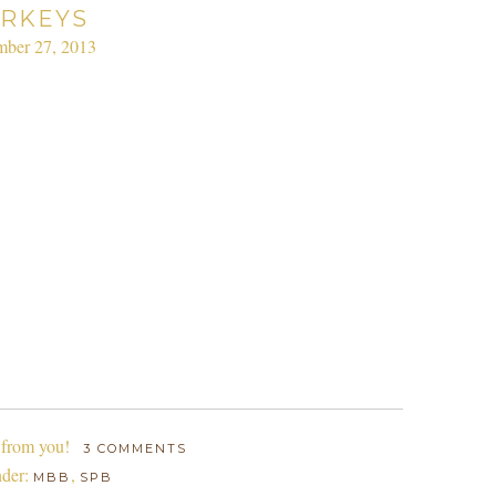
RKEYS
ber 27, 2013
 from you!
3 COMMENTS
nder:
,
MBB
SPB