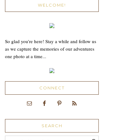
WELCOME!
So glad you're here! Stay a while and follow us
as we capture the memories of our adventures
one photo at a time...
CONNECT
SEARCH