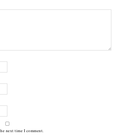
the next time I comment.