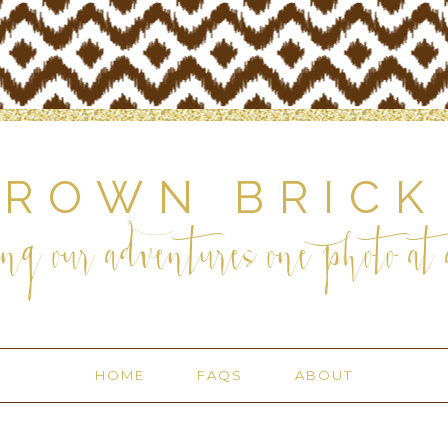
BROWN BRICK
ng our adventures one photo at a
HOME
FAQS
ABOUT