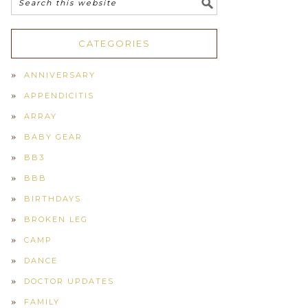
CATEGORIES
ANNIVERSARY
APPENDICITIS
ARRAY
BABY GEAR
BB3
BBB
BIRTHDAYS
BROKEN LEG
CAMP
DANCE
DOCTOR UPDATES
FAMILY