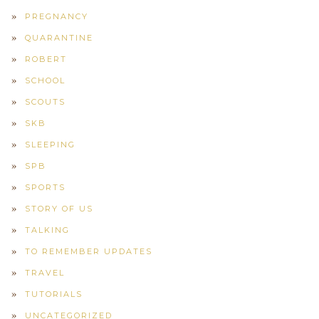
PREGNANCY
QUARANTINE
ROBERT
SCHOOL
SCOUTS
SKB
SLEEPING
SPB
SPORTS
STORY OF US
TALKING
TO REMEMBER UPDATES
TRAVEL
TUTORIALS
UNCATEGORIZED