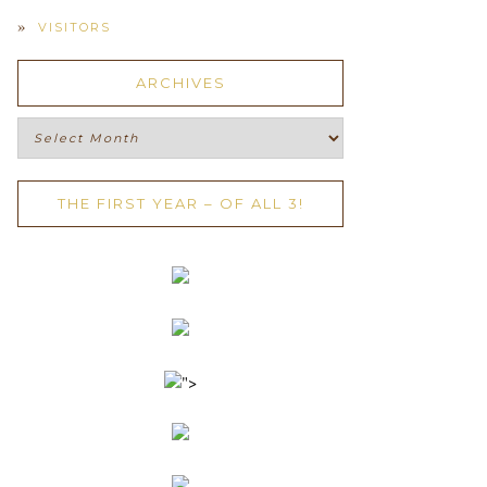
VISITORS
ARCHIVES
Archives
THE FIRST YEAR – OF ALL 3!
">