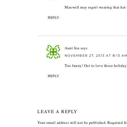
Maxwell may regret wearing that hat 
REPLY
Aunt Jen
says
NOVEMBER 27, 2013 AT 8:13 A
Too funny! Got to love those holiday
REPLY
LEAVE A REPLY
Your email address will not be published.
Required fi