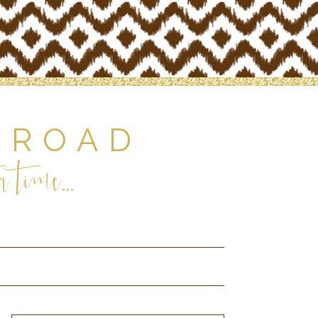
 ROAD
 time...