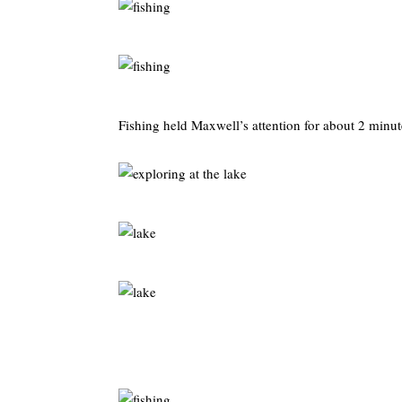
Fishing held Maxwell’s attention for about 2 minut