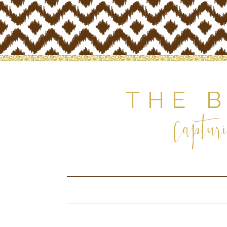
THE 
Capturi