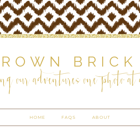
BROWN BRICK
ng our adventures one photo at a
HOME
FAQS
ABOUT