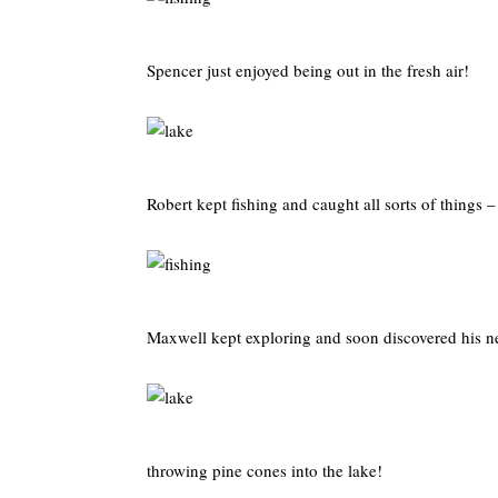
Spencer just enjoyed being out in the fresh air!
Robert kept fishing and caught all sorts of things
Maxwell kept exploring and soon discovered his n
throwing pine cones into the lake!