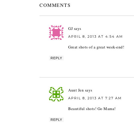
COMMENTS
GJ
says
APRIL 8, 2013 AT 4:54 AM
Great shots of a great week-end!
REPLY
Aunt Jen
says
APRIL 8, 2013 AT 7:27 AM
Beautiful shots! Go Mama!
REPLY