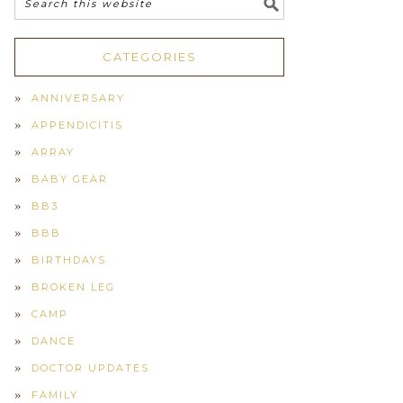
CATEGORIES
ANNIVERSARY
APPENDICITIS
ARRAY
BABY GEAR
BB3
BBB
BIRTHDAYS
BROKEN LEG
CAMP
DANCE
DOCTOR UPDATES
FAMILY