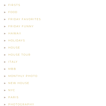
FIRSTS
FOOD
FRIDAY FAVORITES
FRIDAY FUNNY
HAWAII
HOLIDAYS
HOUSE
HOUSE TOUR
ITALY
MBB
MONTHLY PHOTO
NEW HOUSE
NYC
PARIS
PHOTOGRAPHY