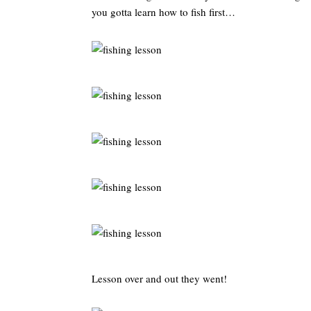
you gotta learn how to fish first…
Lesson over and out they went!