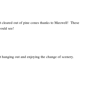
t cleared out of pine cones thanks to Maxwell! These
could see!
st hanging out and enjoying the change of scenery.