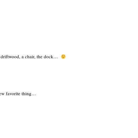
 – driftwood, a chair, the dock…
ew favorite thing…