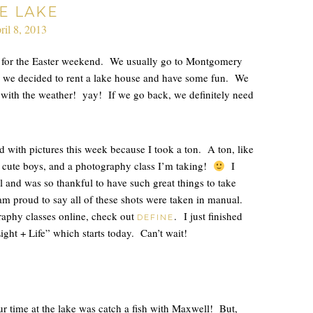
E LAKE
ril 8, 2013
n for the Easter weekend. We usually go to Montgomery
so we decided to rent a lake house and have some fun. We
y with the weather! yay! If we go back, we definitely need
d with pictures this week because I took a ton. A ton, like
 3 cute boys, and a photography class I’m taking!
I
l and was so thankful to have such great things to take
 am proud to say all of these shots were taken in manual.
raphy classes online, check out
. I just finished
DEFINE
ght + Life” which starts today. Can’t wait!
r time at the lake was catch a fish with Maxwell! But,