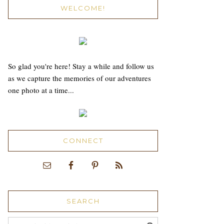
WELCOME!
So glad you're here! Stay a while and follow us
as we capture the memories of our adventures
one photo at a time...
CONNECT
SEARCH