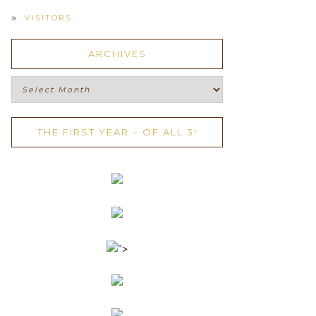
VISITORS
ARCHIVES
Archives
THE FIRST YEAR – OF ALL 3!
">