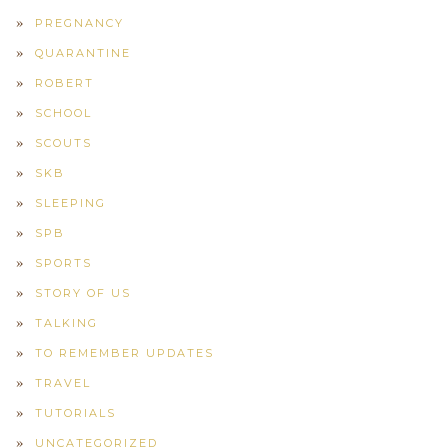
PREGNANCY
QUARANTINE
ROBERT
SCHOOL
SCOUTS
SKB
SLEEPING
SPB
SPORTS
STORY OF US
TALKING
TO REMEMBER UPDATES
TRAVEL
TUTORIALS
UNCATEGORIZED