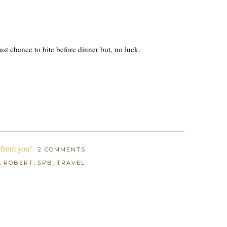
st chance to bite before dinner but, no luck.
 from you!
2 COMMENTS
,
,
,
ROBERT
SPB
TRAVEL