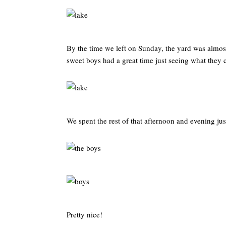
By the time we left on Sunday, the yard was almos
sweet boys had a great time just seeing what they 
We spent the rest of that afternoon and evening ju
Pretty nice!