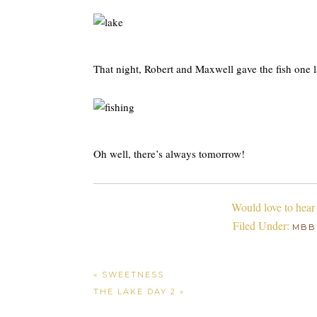
That night, Robert and Maxwell gave the fish one la
Oh well, there’s always tomorrow!
Would love to hear
Filed Under:
MBB
« SWEETNESS
THE LAKE DAY 2 »