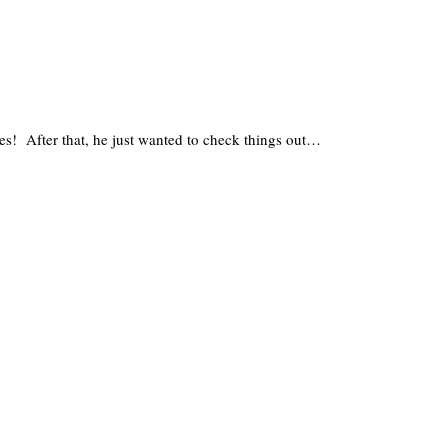
es! After that, he just wanted to check things out…