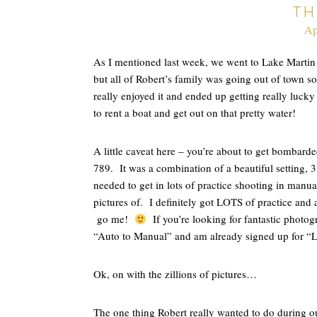
TH
Ap
As I mentioned last week, we went to Lake Marti
but all of Robert’s family was going out of town 
really enjoyed it and ended up getting really luck
to rent a boat and get out on that pretty water!
A little caveat here – you’re about to get bombarde
789. It was a combination of a beautiful setting,
needed to get in lots of practice shooting in manua
pictures of. I definitely got LOTS of practice and
go me!
If you’re looking for fantastic photog
“Auto to Manual” and am already signed up for “Li
Ok, on with the zillions of pictures…
The one thing Robert really wanted to do during ou