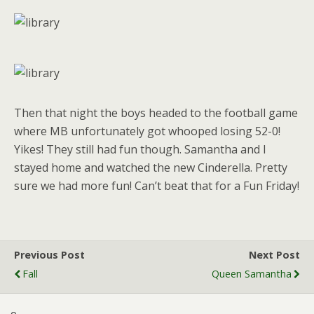
Then that night the boys headed to the football game
where MB unfortunately got whooped losing 52-0!
Yikes! They still had fun though. Samantha and I
stayed home and watched the new Cinderella. Pretty
sure we had more fun! Can’t beat that for a Fun Friday!
Previous Post
Next Post
Fall
Queen Samantha