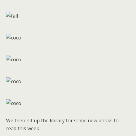
We then hit up the library for some new books to
read this week.