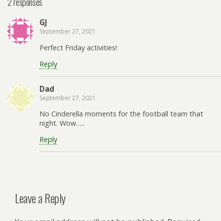
2 responses
GJ
September 27, 2021
Perfect Friday activities!
Reply
Dad
September 27, 2021
No Cinderella moments for the football team that
night. Wow…..
Reply
Leave a Reply