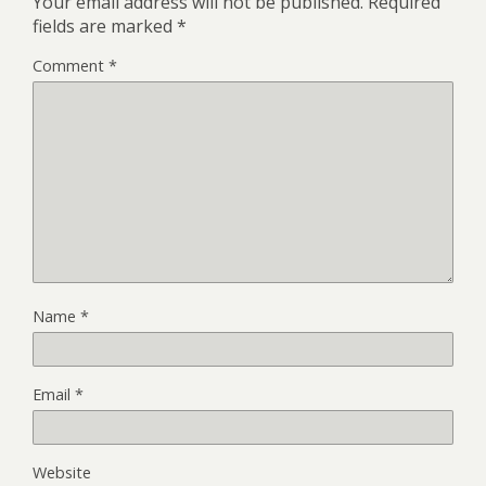
Your email address will not be published.
Required
fields are marked
*
Comment
*
Name
*
Email
*
Website