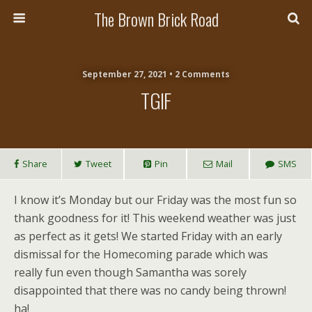
The Brown Brick Road
September 27, 2021 • 2 Comments
TGIF
Share
Tweet
Pin
Mail
SMS
I know it’s Monday but our Friday was the most fun so
thank goodness for it! This weekend weather was just
as perfect as it gets! We started Friday with an early
dismissal for the Homecoming parade which was
really fun even though Samantha was sorely
disappointed that there was no candy being thrown!
ha!