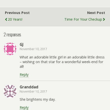
Previous Post
Next Post
20 Years!
Time For Your Checkup
2 responses
GJ
November 10, 2017
What an adorable little girl in an adorable little dress
– wishing on that star for a wonderful week-end for
all!
Reply
Granddad
November 10, 2017
She brightens my day.
Reply