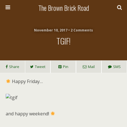
The Brown Brick Road
November 10, 2017 • 2 Comments
TGIF!
Share
Tweet
Pin
Mail
SMS
Happy Friday…
and happy weekend!