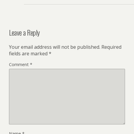
Leave a Reply
Your email address will not be published.
Required
fields are marked
*
Comment
*
Name
*