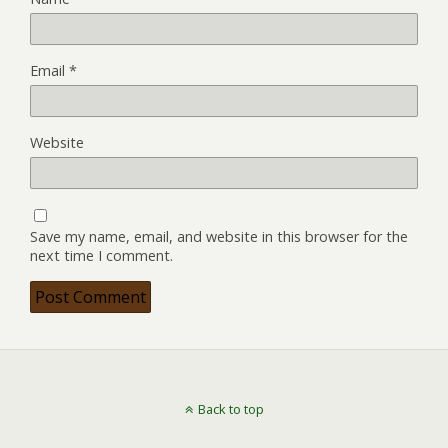
Email
*
Website
Save my name, email, and website in this browser for the
next time I comment.
Back to top