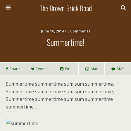
The Brown Brick Road
June 10, 2014 • 3 Comments
Summertime!
Share
Tweet
Pin
Mail
SMS
Summertime summertime sum sum summertime,
Summertime summertime sum sum summertime,
Summertime summertime sum sum summertime
summertime…