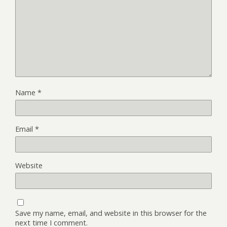
Name
*
Email
*
Website
Save my name, email, and website in this browser for the
next time I comment.