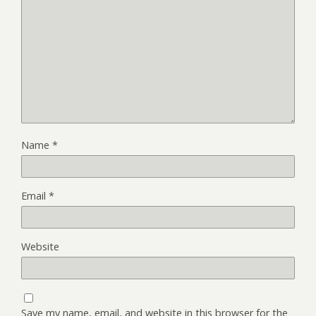
Name
*
Email
*
Website
Save my name, email, and website in this browser for the