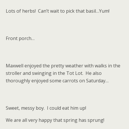
Lots of herbs! Can’t wait to pick that basil…Yum!
Front porch…
Maxwell enjoyed the pretty weather with walks in the
stroller and swinging in the Tot Lot. He also
thoroughly enjoyed some carrots on Saturday…
Sweet, messy boy. I could eat him up!
We are all very happy that spring has sprung!