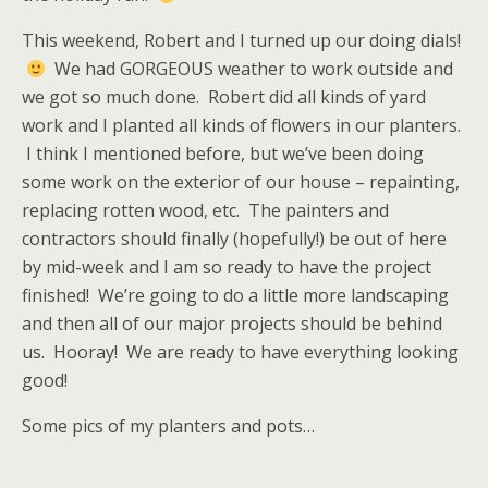
This weekend, Robert and I turned up our doing dials!
We had GORGEOUS weather to work outside and
we got so much done. Robert did all kinds of yard
work and I planted all kinds of flowers in our planters.
I think I mentioned before, but we’ve been doing
some work on the exterior of our house – repainting,
replacing rotten wood, etc. The painters and
contractors should finally (hopefully!) be out of here
by mid-week and I am so ready to have the project
finished! We’re going to do a little more landscaping
and then all of our major projects should be behind
us. Hooray! We are ready to have everything looking
good!
Some pics of my planters and pots…