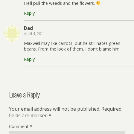
He’ll pull the weeds and the flowers.
Reply
Dad
April 4, 2011
Maxwell may like carrots, but he still hates green
beans. From the look of them, I don’t blame him.
Reply
Leave a Reply
Your email address will not be published.
Required
fields are marked
*
Comment
*