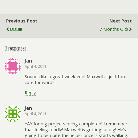
Previous Post
Next Post
BBB!!!
7 Months Old!
3 responses
Jan
April 4, 2011
Sounds like a great week-end! Maxwell is just too
cute for words!
Reply
Jen
April 4, 2011
YAY for big projects being completed! I remember
that feeling fondly! Maxwell is getting so big! He’s
going to be quite the helper once is starts walking.