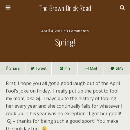
The Brown Brick Road
April 4, 2011 • 3 Comments
Spring!
Share
Tweet
Pin
Mail
SMS
First, I hope you all got a good laugh out of the April
Fool’s joke on Friday. I really put up the post to fool
my mom, aka GJ. I have quite the history of fooling
her every year and she continually falls for whatever I
cook up. This year was no exception! I got her good!
GJ – thanks for being such a good sport! You make
the holiday fun!