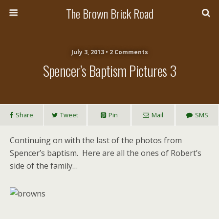
The Brown Brick Road
July 3, 2013 • 2 Comments
Spencer’s Baptism Pictures 3
Share
Tweet
Pin
Mail
SMS
Continuing on with the last of the photos from
Spencer’s baptism. Here are all the ones of Robert’s
side of the family…