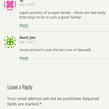
GJ
July 3, 2013
Super pictures of a super family – these are two lucky
little boys to be in such a great family!
Reply
Aunt Jen
July 3, 2013
Great pictures! Love the last one of Maxwell.
Reply
Leave a Reply
Your email address will not be published.
Required
fields are marked
*