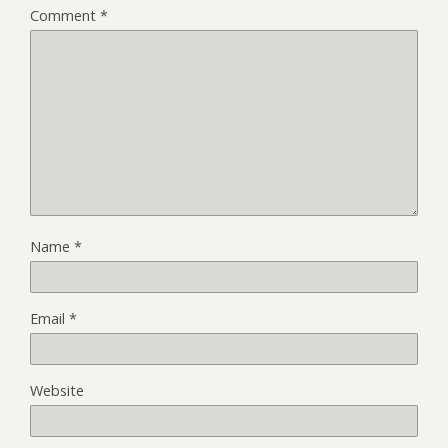
Comment
*
Name
*
Email
*
Website