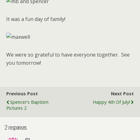
It was a fun day of family!
We were so grateful to have everyone together. See
you tomorrow!
Previous Post
Next Post
Spencer's Baptism
Happy 4th Of July!
Pictures 2
2 responses