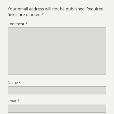
Your email address will not be published.
Required
fields are marked
*
Comment
*
Name
*
Email
*