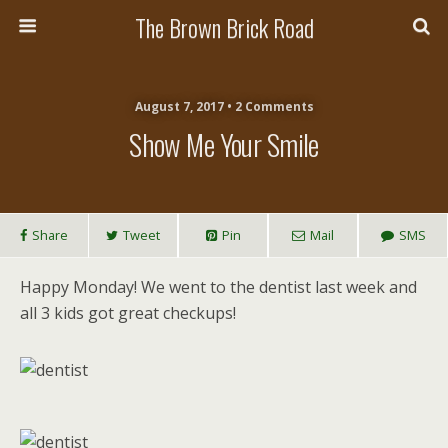
The Brown Brick Road
August 7, 2017 • 2 Comments
Show Me Your Smile
Share
Tweet
Pin
Mail
SMS
Happy Monday! We went to the dentist last week and
all 3 kids got great checkups!