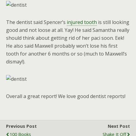
The dentist said Spencer’s
injured tooth
is still looking
good and not loose at all. Yay! He said Samantha really
should think about getting rid of her paci soon. Eek!
He also said Maxwell probably won’t lose his first
tooth for another 6 months or so (much to Maxwell’s
dismay!).
Overall a great report! We love good dentist reports!
Previous Post
Next Post
100 Books
Shake It Off