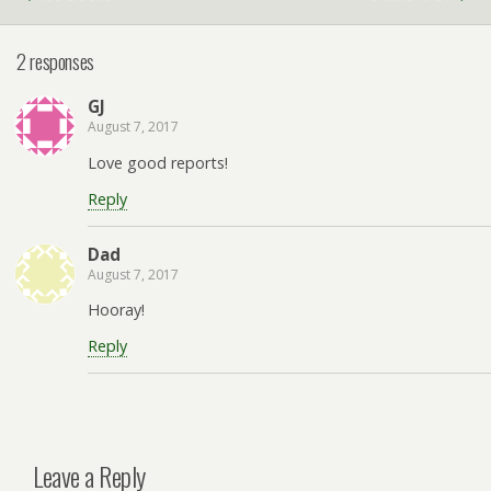
2 responses
GJ
August 7, 2017
Love good reports!
Reply
Dad
August 7, 2017
Hooray!
Reply
Leave a Reply