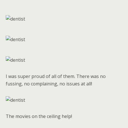
I was super proud of all of them. There was no
fussing, no complaining, no issues at all!
The movies on the ceiling help!