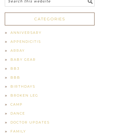
CATEGORIES
ANNIVERSARY
APPENDICITIS
ARRAY
BABY GEAR
BB3
BBB
BIRTHDAYS
BROKEN LEG
CAMP
DANCE
DOCTOR UPDATES
FAMILY