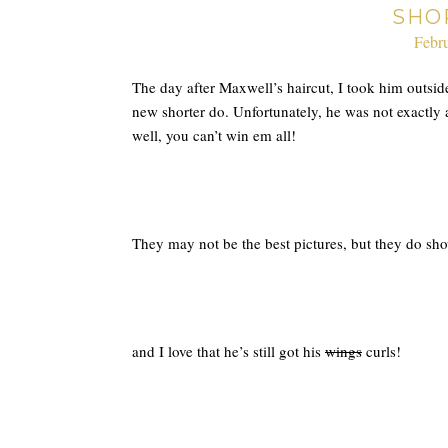
SHO
Febru
The day after Maxwell’s haircut, I took him outside 
new shorter do. Unfortunately, he was not exactly
well, you can’t win em all!
They may not be the best pictures, but they do show
and I love that he’s still got his
wings
curls!