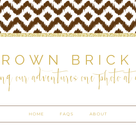
BROWN BRICK
ng our adventures one photo at a
HOME
FAQS
ABOUT