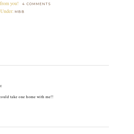
 from you!
4 COMMENTS
 Under:
MBB
M
 could take one home with me!!