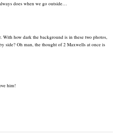
e always does when we go outside…
r. With how dark the background is in these two photos,
de by side? Oh man, the thought of 2 Maxwells at once is
love him!