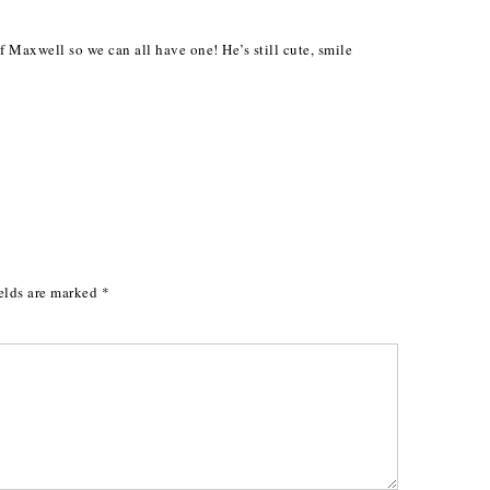
M
f Maxwell so we can all have one! He’s still cute, smile
elds are marked
*