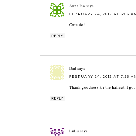
Aunt Jen
says
FEBRUARY 24, 2012 AT 6:06 A
Cute do!
REPLY
Dad
says
FEBRUARY 24, 2012 AT 7:56 A
Thank goodness for the haircut, I go
REPLY
LuLu
says