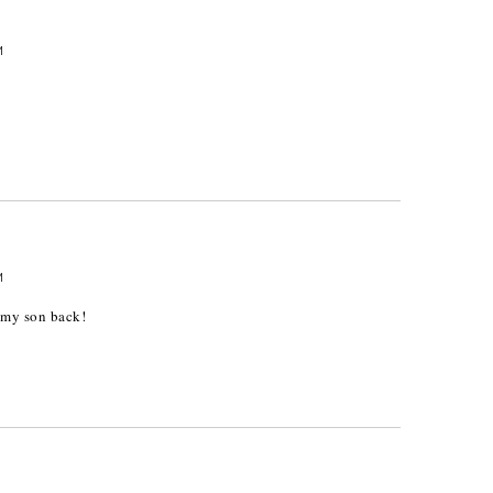
M
M
t my son back!