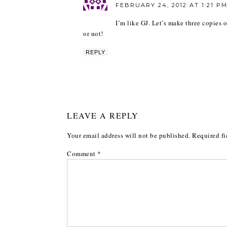
FEBRUARY 24, 2012 AT 1:21 P
I’m like GJ. Let’s make three copies o
or not!
REPLY
LEAVE A REPLY
Your email address will not be published.
Required fi
Comment
*