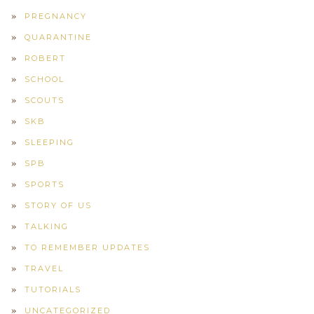
PREGNANCY
QUARANTINE
ROBERT
SCHOOL
SCOUTS
SKB
SLEEPING
SPB
SPORTS
STORY OF US
TALKING
TO REMEMBER UPDATES
TRAVEL
TUTORIALS
UNCATEGORIZED