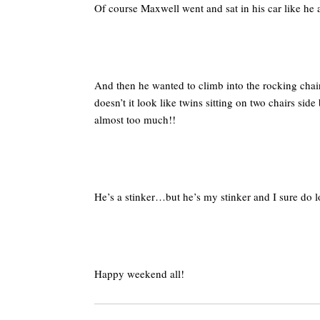
Of course Maxwell went and sat in his car like h
And then he wanted to climb into the rocking chai
doesn’t it look like twins sitting on two chairs si
almost too much!!
He’s a stinker…but he’s my stinker and I sure do 
Happy weekend all!