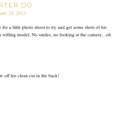
RTER DO
ary 24, 2012
for a little photo shoot to try and get some shots of his
 a willing model. No smiles, no looking at the camera…oh
 off his clean cut in the back!