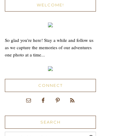
WELCOME!
So glad you're here! Stay a while and follow us
as we capture the memories of our adventures
one photo at a time...
CONNECT
SEARCH