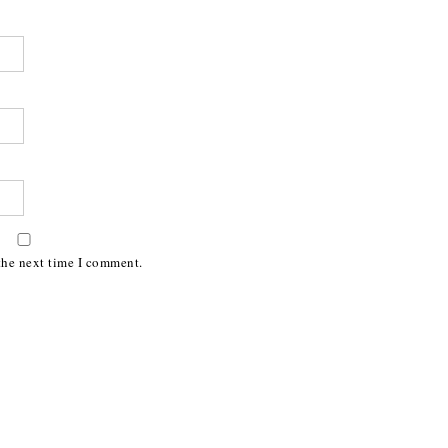
the next time I comment.