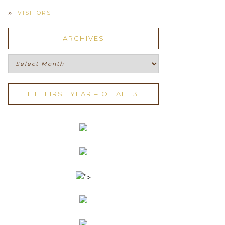
VISITORS
ARCHIVES
Archives
THE FIRST YEAR – OF ALL 3!
">