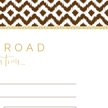
 ROAD
 time...