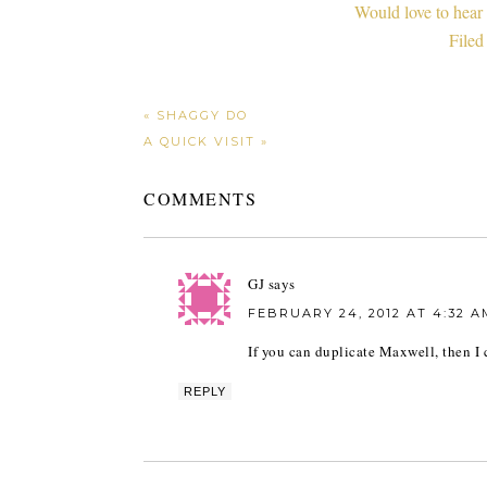
Would love to hear
Filed
« SHAGGY DO
A QUICK VISIT »
COMMENTS
GJ
says
FEBRUARY 24, 2012 AT 4:32 A
If you can duplicate Maxwell, then I
REPLY