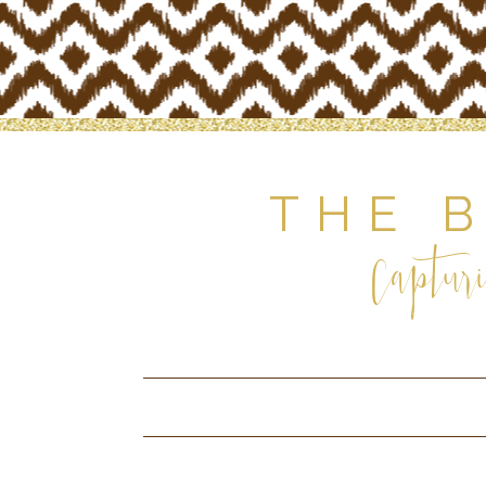
THE 
Capturi