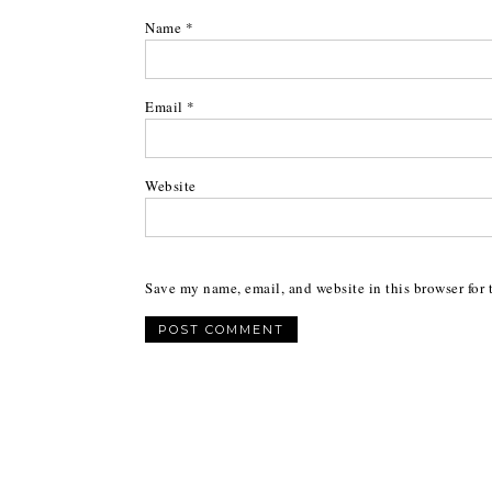
Name
*
Email
*
Website
Save my name, email, and website in this browser for 