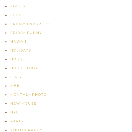
FIRSTS
FOOD
FRIDAY FAVORITES
FRIDAY FUNNY
HAWAII
HOLIDAYS
HOUSE
HOUSE TOUR
ITALY
MBB
MONTHLY PHOTO
NEW HOUSE
NYC
PARIS
PHOTOGRAPHY