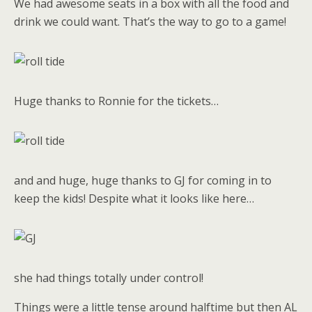
We had awesome seats in a box with all the food and
drink we could want. That’s the way to go to a game!
Huge thanks to Ronnie for the tickets…
and and huge, huge thanks to GJ for coming in to
keep the kids! Despite what it looks like here…
she had things totally under control!
Things were a little tense around halftime but then AL