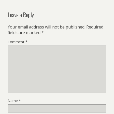
Leave a Reply
Your email address will not be published.
Required
fields are marked
*
Comment
*
Name
*