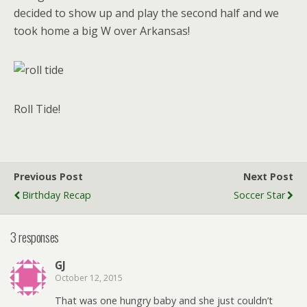
decided to show up and play the second half and we
took home a big W over Arkansas!
Roll Tide!
Previous Post
Next Post
Birthday Recap
Soccer Star
3 responses
GJ
October 12, 2015
That was one hungry baby and she just couldn’t