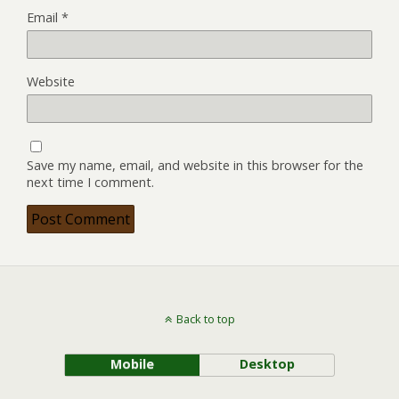
Email
*
Website
Save my name, email, and website in this browser for the
next time I comment.
Back to top
Mobile
Desktop