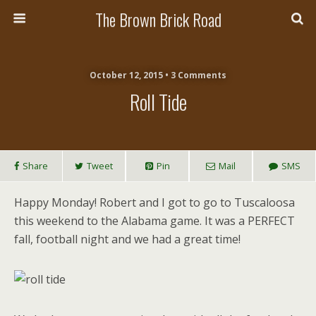
The Brown Brick Road
October 12, 2015 • 3 Comments
Roll Tide
Share
Tweet
Pin
Mail
SMS
Happy Monday! Robert and I got to go to Tuscaloosa
this weekend to the Alabama game. It was a PERFECT
fall, football night and we had a great time!