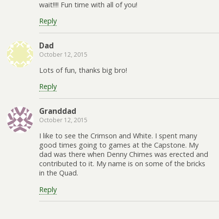
wait!!!! Fun time with all of you!
Reply
Dad
October 12, 2015
Lots of fun, thanks big bro!
Reply
Granddad
October 12, 2015
I like to see the Crimson and White. I spent many
good times going to games at the Capstone. My
dad was there when Denny Chimes was erected and
contributed to it. My name is on some of the bricks
in the Quad.
Reply