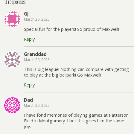
3 responses
GJ
March 20, 2025
Special fun for the players! So proud of Maxwell!
Reply
Granddad
March 20, 2025
This is big league! Nothing can compare with getting
to play at the big ballpark! Go Maxwell!
Reply
Dad
March 20, 2025
I have fond memories of playing games at Patterson
Field in Montgomery. I bet this gives him the same
joy.