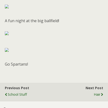
A fun night at the big ballfield!
Go Spartans!
Previous Post
Next Post
School Stuff
Hair