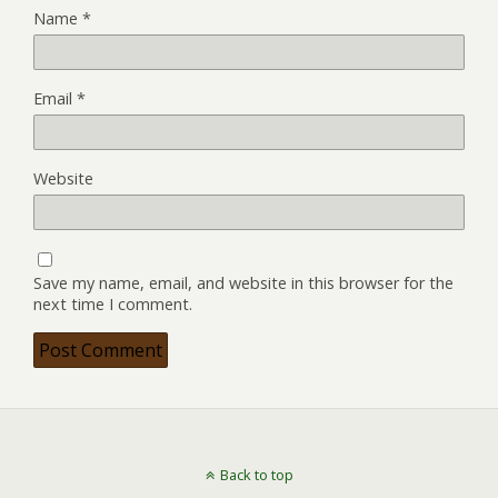
Name
*
Email
*
Website
Save my name, email, and website in this browser for the
next time I comment.
Back to top