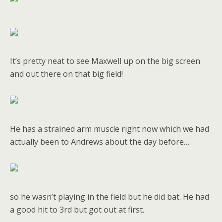
It’s pretty neat to see Maxwell up on the big screen
and out there on that big field!
He has a strained arm muscle right now which we had
actually been to Andrews about the day before…
so he wasn’t playing in the field but he did bat. He had
a good hit to 3rd but got out at first.