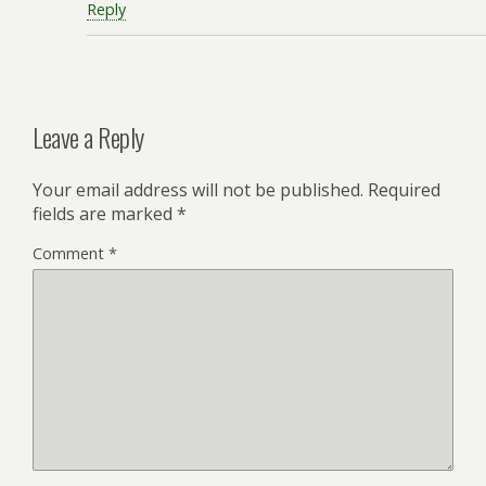
Reply
Leave a Reply
Your email address will not be published.
Required
fields are marked
*
Comment
*