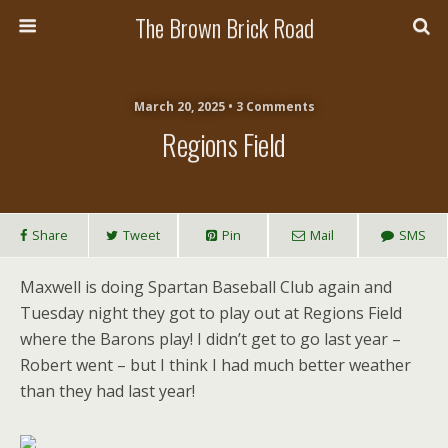
The Brown Brick Road
March 20, 2025 • 3 Comments
Regions Field
Share
Tweet
Pin
Mail
SMS
Maxwell is doing Spartan Baseball Club again and
Tuesday night they got to play out at Regions Field
where the Barons play! I didn’t get to go last year –
Robert went – but I think I had much better weather
than they had last year!