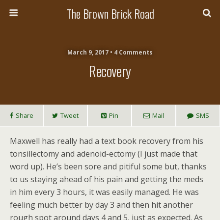
The Brown Brick Road
March 9, 2017 • 4 Comments
Recovery
Share
Tweet
Pin
Mail
SMS
Maxwell has really had a text book recovery from his
tonsillectomy and adenoid-ectomy (I just made that
word up). He’s been sore and pitiful some but, thanks
to us staying ahead of his pain and getting the meds
in him every 3 hours, it was easily managed. He was
feeling much better by day 3 and then hit another
rough spot around days 4 and 5, just as expected. As