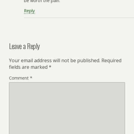
be worth the pain.
Reply
Leave a Reply
Your email address will not be published.
Required
fields are marked
*
Comment
*