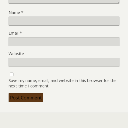
Name
*
Email
*
Website
Save my name, email, and website in this browser for the
next time I comment.