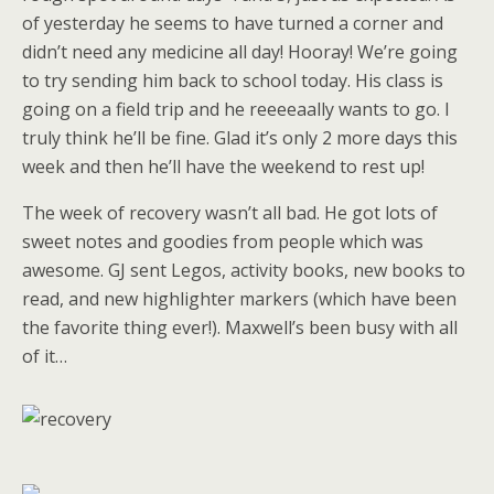
of yesterday he seems to have turned a corner and
didn’t need any medicine all day! Hooray! We’re going
to try sending him back to school today. His class is
going on a field trip and he reeeeaally wants to go. I
truly think he’ll be fine. Glad it’s only 2 more days this
week and then he’ll have the weekend to rest up!
The week of recovery wasn’t all bad. He got lots of
sweet notes and goodies from people which was
awesome. GJ sent Legos, activity books, new books to
read, and new highlighter markers (which have been
the favorite thing ever!). Maxwell’s been busy with all
of it…