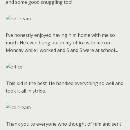
and some good snuggling too!
I’ve honestly enjoyed having him home with me so
much. He even hung out in my office with me on
Monday while I worked and S and S were at school…
This kid is the best. He handled everything so well and
took it all in stride.
Thank you to everyone who thought of him and sent