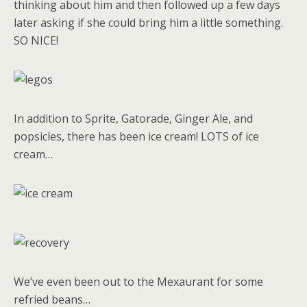
thinking about him and then followed up a few days
later asking if she could bring him a little something.
SO NICE!
In addition to Sprite, Gatorade, Ginger Ale, and
popsicles, there has been ice cream! LOTS of ice
cream…
We’ve even been out to the Mexaurant for some
refried beans…