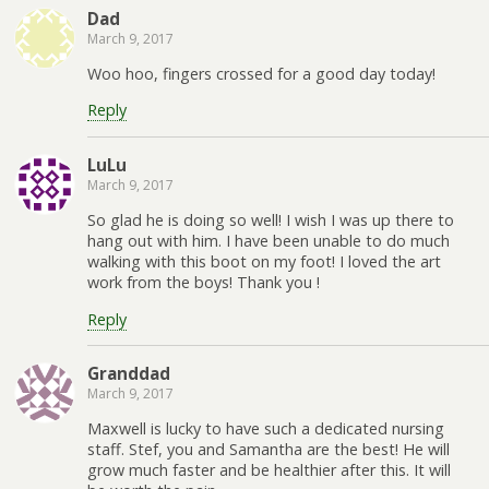
Dad
March 9, 2017
Woo hoo, fingers crossed for a good day today!
Reply
LuLu
March 9, 2017
So glad he is doing so well! I wish I was up there to
hang out with him. I have been unable to do much
walking with this boot on my foot! I loved the art
work from the boys! Thank you !
Reply
Granddad
March 9, 2017
Maxwell is lucky to have such a dedicated nursing
staff. Stef, you and Samantha are the best! He will
grow much faster and be healthier after this. It will