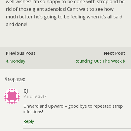
well wishes! I’m so happy to be done with strep and be
rid of those giant adenoids! Can’t wait to see how
much better he’s going to be feeling when it’s all said
and done!
Previous Post
Next Post
Monday
Rounding Out The Week
4 responses
GJ
March 9, 2017
Onward and Upward – good bye to repeated strep
infections!
Reply