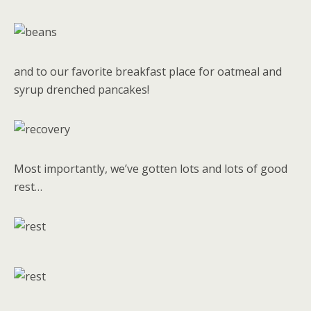
and to our favorite breakfast place for oatmeal and
syrup drenched pancakes!
Most importantly, we’ve gotten lots and lots of good
rest…