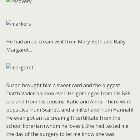
He had an ice cream visit from Mary Beth and Baby
Margaret…
Susan brought him a sweet card and the biggest
Darth Vader balloon ever. He got Legos from his BFF
Lila and from his cousins, Katie and Anna. There were
popsicles from Scarlett and a milkshake from Hannah!
He even got an ice cream gift certificate from the
school librarian (whom he loves!). She had texted me
the day of the surgery to let me know she was