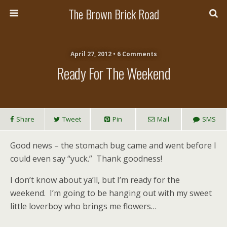
The Brown Brick Road
April 27, 2012 • 6 Comments
Ready For The Weekend
Share
Tweet
Pin
Mail
SMS
Good news – the stomach bug came and went before I
could even say “yuck.” Thank goodness!
I don’t know about ya’ll, but I’m ready for the
weekend. I’m going to be hanging out with my sweet
little loverboy who brings me flowers…