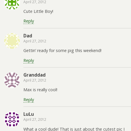
April 27, 2012
Cute Little Boy!
Reply
Dad
April 27, 2012
Gettin’ ready for some pig this weekend!
Reply
Granddad
April 27, 2012
Max is really cool!
Reply
LuLu
April 27, 2012
What a cool dude! That is just about the cutest pic I