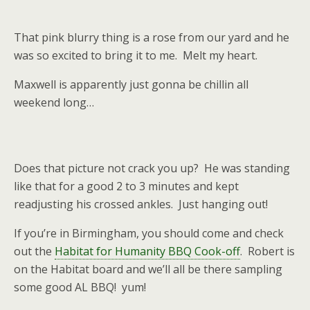
That pink blurry thing is a rose from our yard and he
was so excited to bring it to me. Melt my heart.
Maxwell is apparently just gonna be chillin all
weekend long…
Does that picture not crack you up? He was standing
like that for a good 2 to 3 minutes and kept
readjusting his crossed ankles. Just hanging out!
If you’re in Birmingham, you should come and check
out the
Habitat for Humanity BBQ Cook-off
. Robert is
on the Habitat board and we’ll all be there sampling
some good AL BBQ! yum!