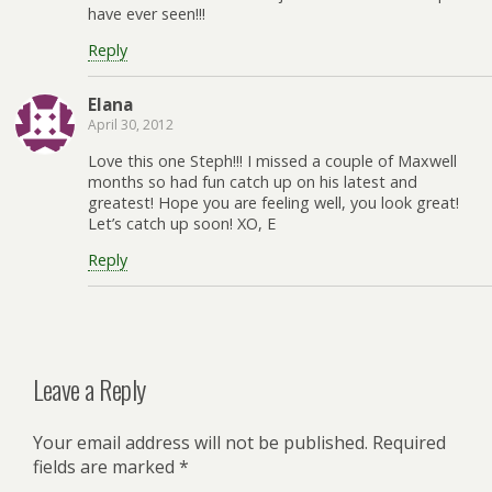
have ever seen!!!
Reply
Elana
April 30, 2012
Love this one Steph!!! I missed a couple of Maxwell
months so had fun catch up on his latest and
greatest! Hope you are feeling well, you look great!
Let’s catch up soon! XO, E
Reply
Leave a Reply
Your email address will not be published.
Required
fields are marked
*