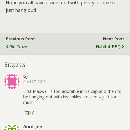
Hope you all have a weekend with plenty of time to
just hang out!
Previous Post
Next Post
Girl Crazy
Habitat BBQ
6 responses
GJ
April 27, 2012
First Maxwell is too adorable in his cap and then to
be hanging out with his ankles crossed – just too
much!
Reply
Aunt Jen