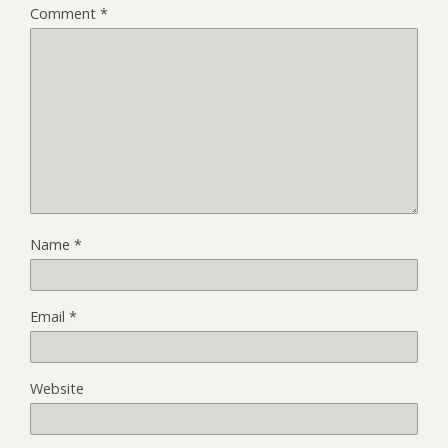
Comment
*
Name
*
Email
*
Website