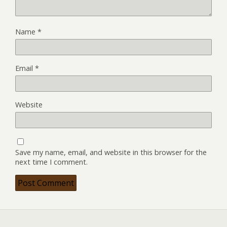
Name
*
Email
*
Website
Save my name, email, and website in this browser for the
next time I comment.