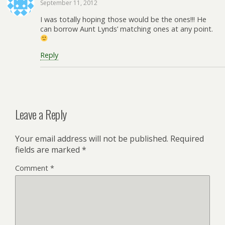
September 11, 2012
I was totally hoping those would be the ones!!! He
can borrow Aunt Lynds’ matching ones at any point.
Reply
Leave a Reply
Your email address will not be published.
Required
fields are marked
*
Comment
*