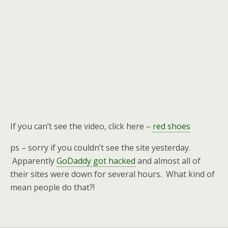
If you can’t see the video, click here –
red shoes
ps – sorry if you couldn’t see the site yesterday.
Apparently
GoDaddy got hacked
and almost all of
their sites were down for several hours. What kind of
mean people do that?!