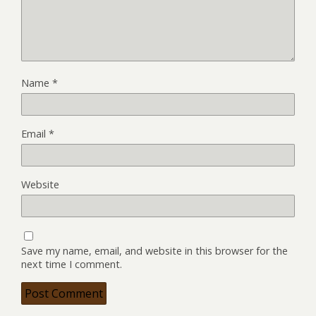
Name
*
Email
*
Website
Save my name, email, and website in this browser for the
next time I comment.