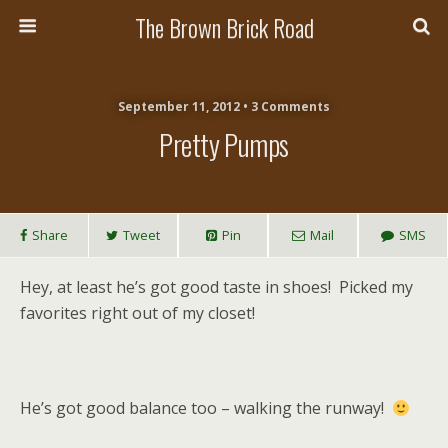
The Brown Brick Road
September 11, 2012 • 3 Comments
Pretty Pumps
Share
Tweet
Pin
Mail
SMS
Hey, at least he’s got good taste in shoes! Picked my
favorites right out of my closet!
He’s got good balance too – walking the runway!