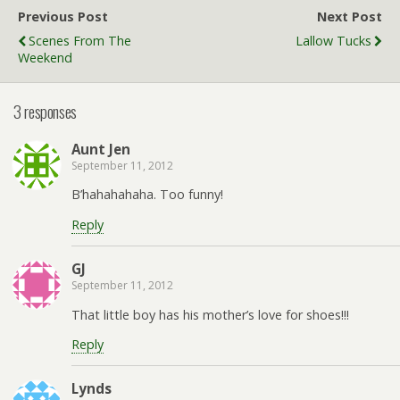
Previous Post
Next Post
Scenes From The
Lallow Tucks
Weekend
3 responses
Aunt Jen
September 11, 2012
B’hahahahaha. Too funny!
Reply
GJ
September 11, 2012
That little boy has his mother’s love for shoes!!!
Reply
Lynds