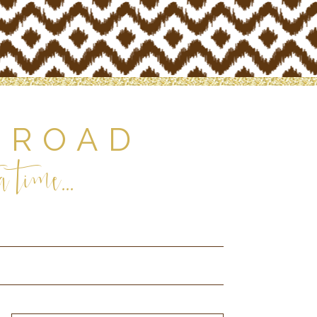
 ROAD
 time...