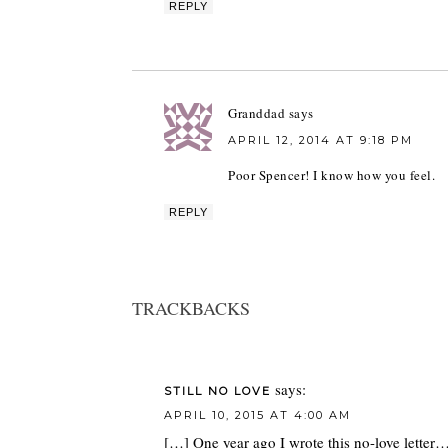
REPLY
Granddad
says
APRIL 12, 2014 AT 9:18 PM
Poor Spencer! I know how you feel.
REPLY
TRACKBACKS
says:
STILL NO LOVE
APRIL 10, 2015 AT 4:00 AM
[…] One year ago I wrote this no-love letter