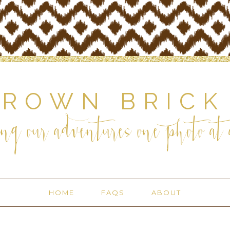
BROWN BRICK
ng our adventures one photo at a
HOME
FAQS
ABOUT