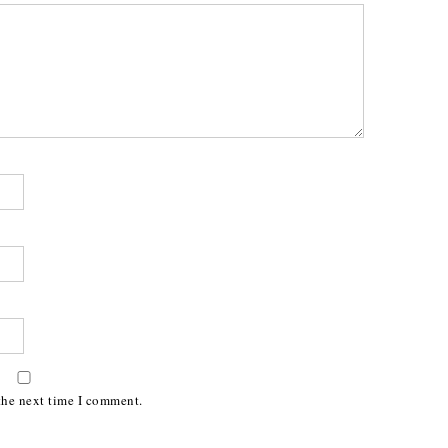
the next time I comment.