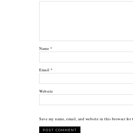
Name
*
Email
*
Website
Save my name, email, and website in this browser for 