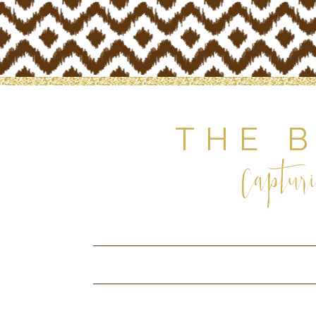
THE 
Capturi