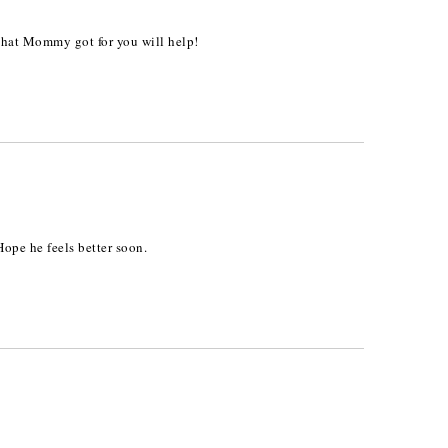
 that Mommy got for you will help!
Hope he feels better soon.