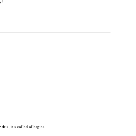
y!
his, it’s called allergies.