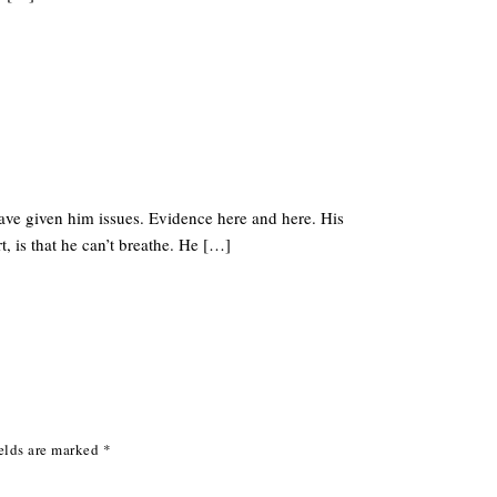
have given him issues. Evidence here and here. His
t, is that he can’t breathe. He […]
elds are marked
*