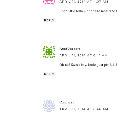
APRIL 11, 2014 AT 4:07 AM
Poor little fella – hope the medicine
REPLY
Aunt Jen
says
APRIL 11, 2014 AT 6:41 AM
Oh no! Sweet boy, looks just pitiful. 
REPLY
Cara
says
APRIL 11, 2014 AT 6:46 AM