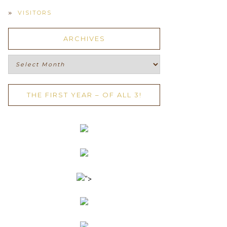
VISITORS
ARCHIVES
Archives
THE FIRST YEAR – OF ALL 3!
">