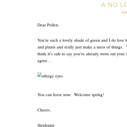
A NO L
Apr
Dear Pollen,
You’re such a lovely shade of green and I do love 
and plants and really just make a mess of things.
think it’s safe to say you’ve already worn out you
agree…
You can leave now. Welcome spring!
Cheers,
Stephanie