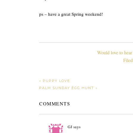
ps – have a great Spring weekend!
Would love to hear
File
« PUPPY LOVE
PALM SUNDAY EGG HUNT »
COMMENTS
GJ
says