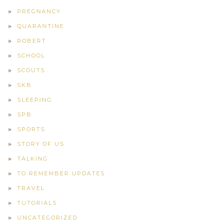
PREGNANCY
QUARANTINE
ROBERT
SCHOOL
SCOUTS
SKB
SLEEPING
SPB
SPORTS
STORY OF US
TALKING
TO REMEMBER UPDATES
TRAVEL
TUTORIALS
UNCATEGORIZED