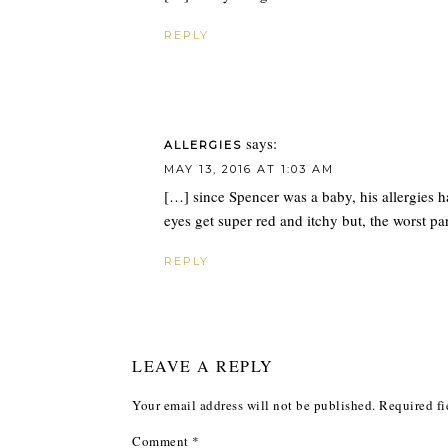
REPLY
says:
ALLERGIES
MAY 13, 2016 AT 1:03 AM
[…] since Spencer was a baby, his allergies 
eyes get super red and itchy but, the worst par
REPLY
LEAVE A REPLY
Your email address will not be published.
Required fi
Comment
*