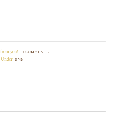
 from you!
8 COMMENTS
d Under:
SPB