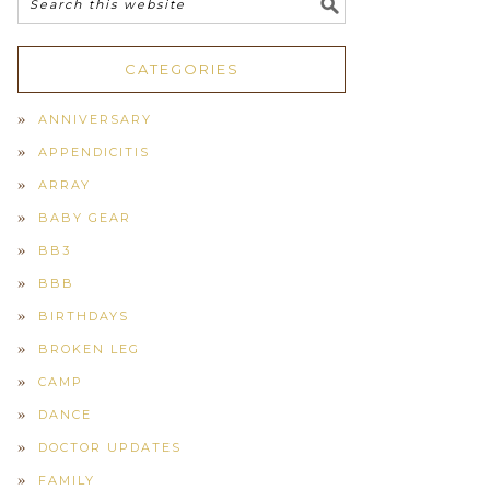
CATEGORIES
ANNIVERSARY
APPENDICITIS
ARRAY
BABY GEAR
BB3
BBB
BIRTHDAYS
BROKEN LEG
CAMP
DANCE
DOCTOR UPDATES
FAMILY