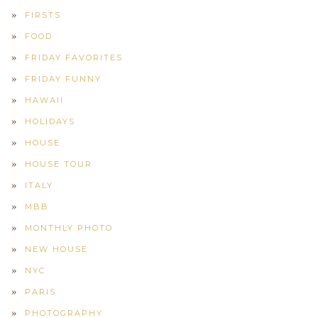
FIRSTS
FOOD
FRIDAY FAVORITES
FRIDAY FUNNY
HAWAII
HOLIDAYS
HOUSE
HOUSE TOUR
ITALY
MBB
MONTHLY PHOTO
NEW HOUSE
NYC
PARIS
PHOTOGRAPHY