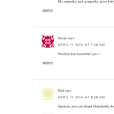
My empathy and sympathy, poor bab
REPLY
Susan
says
APRIL 11, 2014 AT 7:28 AM
Swollen but beautiful eyes !
REPLY
Dad
says
APRIL 11, 2014 AT 8:28 AM
Spencer, you can thank Grandaddy for t