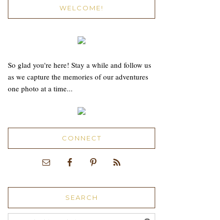
WELCOME!
So glad you're here! Stay a while and follow us
as we capture the memories of our adventures
one photo at a time...
CONNECT
SEARCH