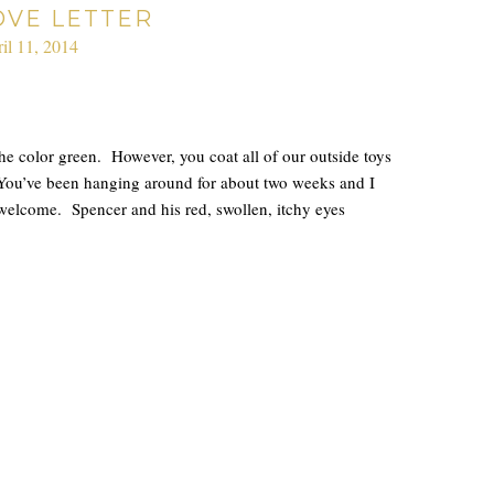
OVE LETTER
il 11, 2014
the color green. However, you coat all of our outside toys
 You’ve been hanging around for about two weeks and I
r welcome. Spencer and his red, swollen, itchy eyes