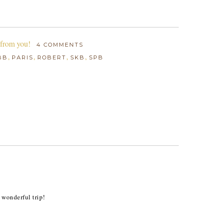
 from you!
4 COMMENTS
,
,
,
,
BB
PARIS
ROBERT
SKB
SPB
 wonderful trip!