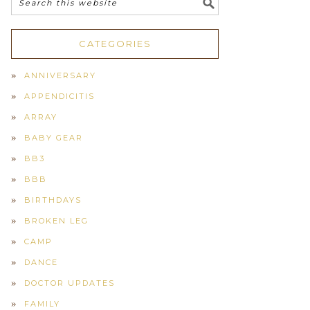
CATEGORIES
ANNIVERSARY
APPENDICITIS
ARRAY
BABY GEAR
BB3
BBB
BIRTHDAYS
BROKEN LEG
CAMP
DANCE
DOCTOR UPDATES
FAMILY