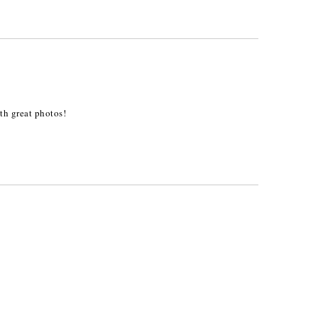
ith great photos!