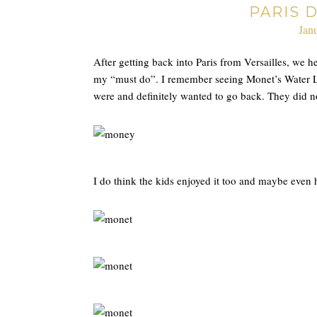
PARIS D
Jan
After getting back into Paris from Versailles, we 
my “must do”. I remember seeing Monet’s Water Lil
were and definitely wanted to go back. They did n
I do think the kids enjoyed it too and maybe even h