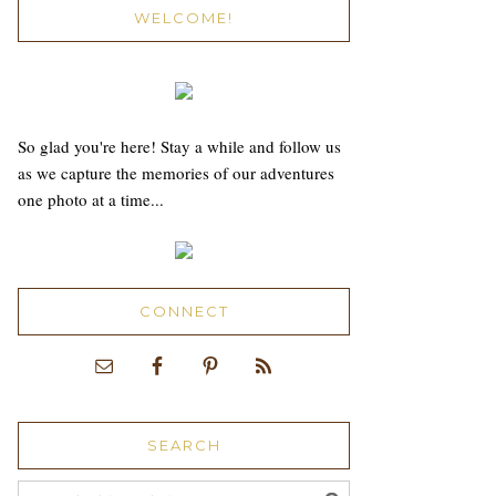
WELCOME!
So glad you're here! Stay a while and follow us
as we capture the memories of our adventures
one photo at a time...
CONNECT
SEARCH