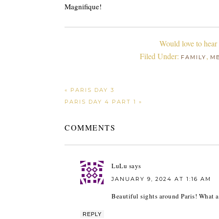
Magnifique!
Would love to hear
Filed Under:
,
FAMILY
M
« PARIS DAY 3
PARIS DAY 4 PART 1 »
COMMENTS
LuLu
says
JANUARY 9, 2024 AT 1:16 AM
Beautiful sights around Paris! What a
REPLY