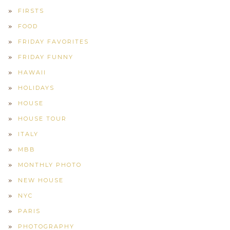
FIRSTS
FOOD
FRIDAY FAVORITES
FRIDAY FUNNY
HAWAII
HOLIDAYS
HOUSE
HOUSE TOUR
ITALY
MBB
MONTHLY PHOTO
NEW HOUSE
NYC
PARIS
PHOTOGRAPHY