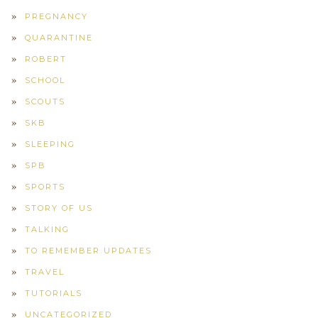
PREGNANCY
QUARANTINE
ROBERT
SCHOOL
SCOUTS
SKB
SLEEPING
SPB
SPORTS
STORY OF US
TALKING
TO REMEMBER UPDATES
TRAVEL
TUTORIALS
UNCATEGORIZED