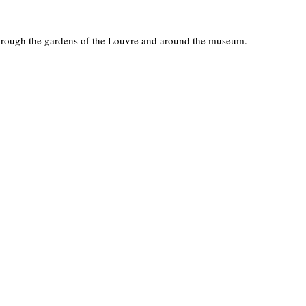
through the gardens of the Louvre and around the museum.