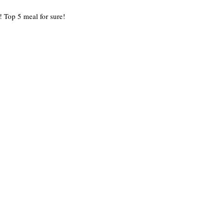
! Top 5 meal for sure!