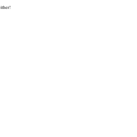
ither!