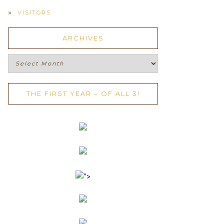
VISITORS
ARCHIVES
Archives
THE FIRST YEAR – OF ALL 3!
">