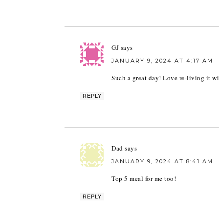
GJ
says
JANUARY 9, 2024 AT 4:17 AM
Such a great day! Love re-living it w
REPLY
Dad
says
JANUARY 9, 2024 AT 8:41 AM
Top 5 meal for me too!
REPLY