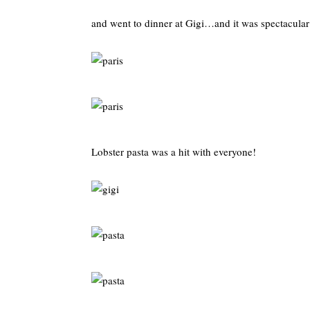
and went to dinner at Gigi…and it was spectacular
Lobster pasta was a hit with everyone!