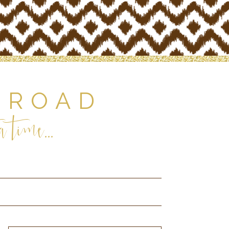
 ROAD
 time...