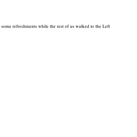
 some refreshments while the rest of us walked to the Left