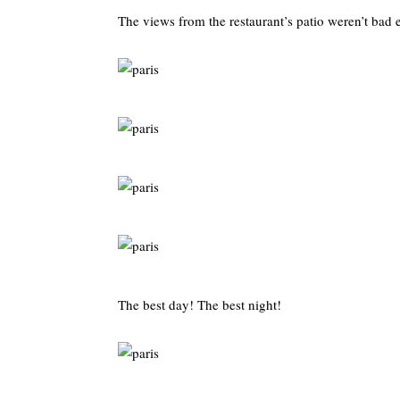
The views from the restaurant’s patio weren’t bad e
The best day! The best night!