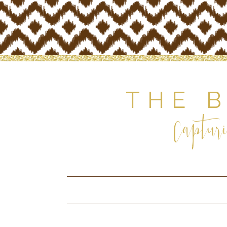
THE 
Capturi