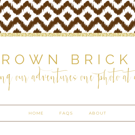
BROWN BRICK
ng our adventures one photo at a
HOME
FAQS
ABOUT