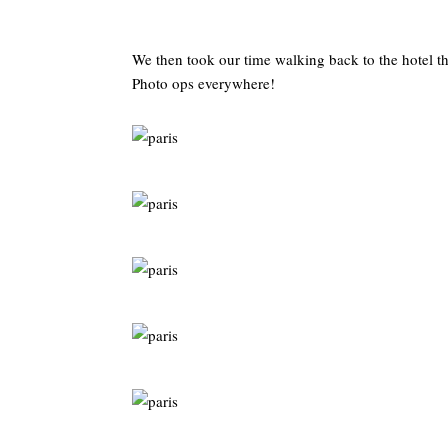
We then took our time walking back to the hotel 
Photo ops everywhere!