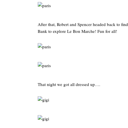
After that, Robert and Spencer headed back to find
Bank to explore Le Bon Marche! Fun for all!
That night we got all dressed up….