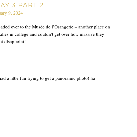
AY 3 PART 2
uary 9, 2024
headed over to the Musée de l’Orangerie – another place on
ies in college and couldn’t get over how massive they
ot disappoint!
ad a little fun trying to get a panoramic photo! ha!