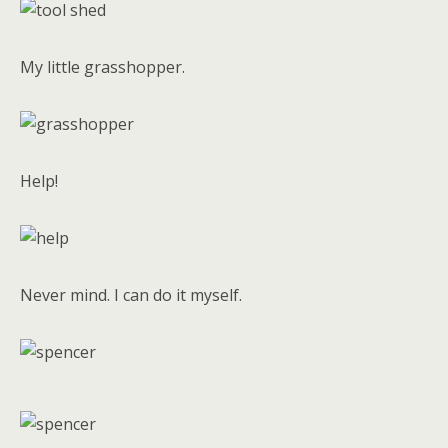
My little grasshopper.
Help!
Never mind. I can do it myself.