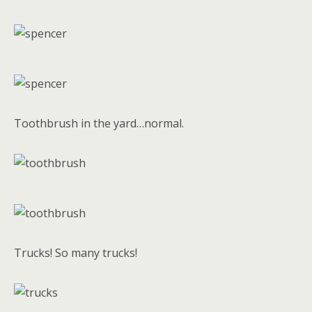
Toothbrush in the yard…normal.
Trucks! So many trucks!