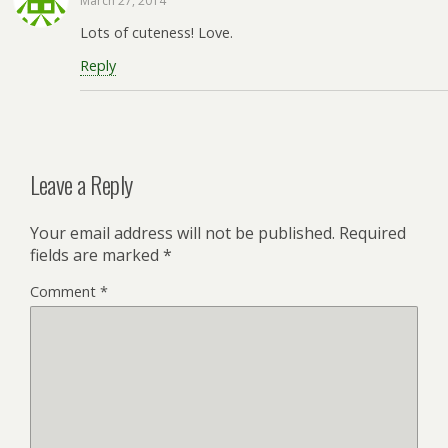
March 27, 2014
Lots of cuteness! Love.
Reply
Leave a Reply
Your email address will not be published.
Required
fields are marked
*
Comment
*