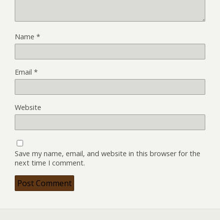
Name
*
Email
*
Website
Save my name, email, and website in this browser for the
next time I comment.