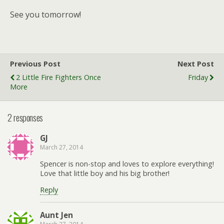
See you tomorrow!
Previous Post
Next Post
2 Little Fire Fighters Once
Friday
More
2 responses
GJ
March 27, 2014
Spencer is non-stop and loves to explore everything!
Love that little boy and his big brother!
Reply
Aunt Jen