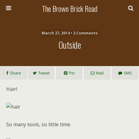
The Brown Brick Road
March 27, 2014 • 2 Comments
Outside
Share
Tweet
Pin
Mail
SMS
Hair!
So many tools, so little time.