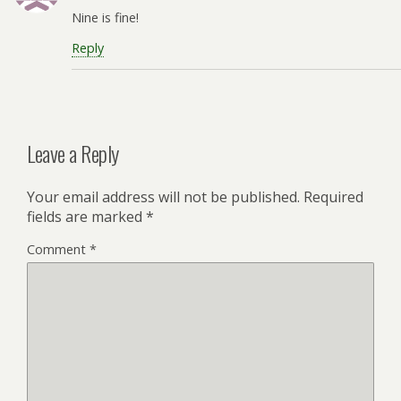
Nine is fine!
Reply
Leave a Reply
Your email address will not be published.
Required
fields are marked
*
Comment
*