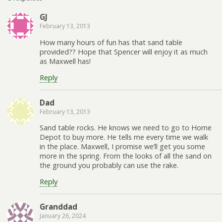
GJ
February 13, 2013
How many hours of fun has that sand table
provided?? Hope that Spencer will enjoy it as much
as Maxwell has!
Reply
Dad
February 13, 2013
Sand table rocks. He knows we need to go to Home
Depot to buy more. He tells me every time we walk
in the place. Maxwell, I promise we’ll get you some
more in the spring. From the looks of all the sand on
the ground you probably can use the rake.
Reply
Granddad
January 26, 2024