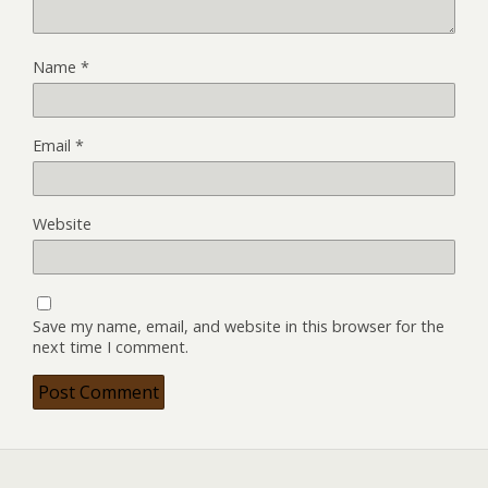
Name
*
Email
*
Website
Save my name, email, and website in this browser for the
next time I comment.