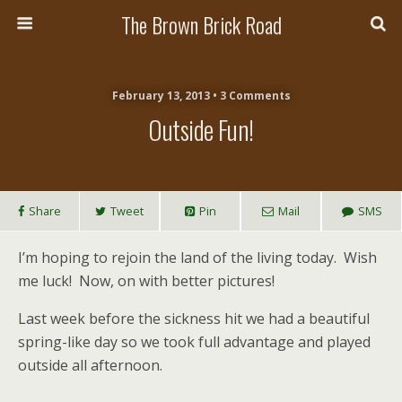
The Brown Brick Road
February 13, 2013 • 3 Comments
Outside Fun!
Share
Tweet
Pin
Mail
SMS
I’m hoping to rejoin the land of the living today. Wish
me luck! Now, on with better pictures!
Last week before the sickness hit we had a beautiful
spring-like day so we took full advantage and played
outside all afternoon.