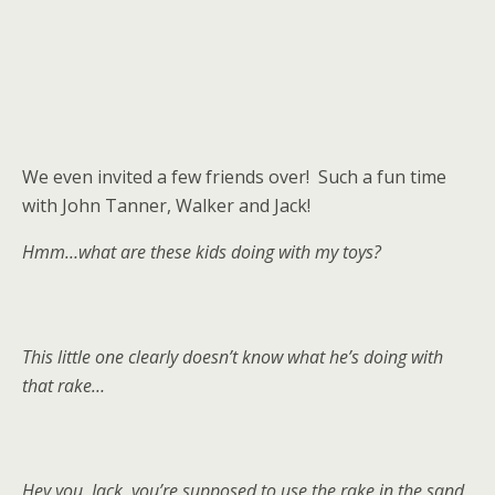
We even invited a few friends over! Such a fun time
with John Tanner, Walker and Jack!
Hmm…what are these kids doing with my toys?
This little one clearly doesn’t know what he’s doing with
that rake…
Hey you, Jack, you’re supposed to use the rake in the sand