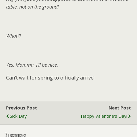
table, not on the ground!
What?!
Yes, Momma, I’ll be nice.
Can’t wait for spring to officially arrive!
Previous Post
Next Post
Sick Day
Happy Valentine's Day!
3 responses