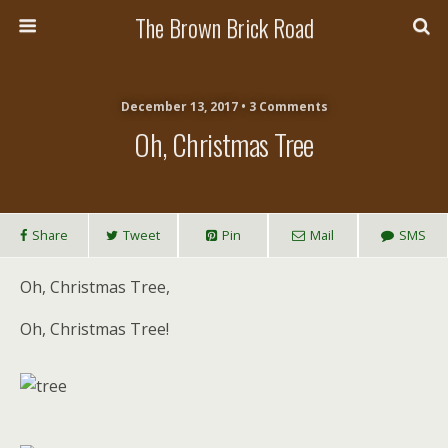
The Brown Brick Road
December 13, 2017 • 3 Comments
Oh, Christmas Tree
Share
Tweet
Pin
Mail
SMS
Oh, Christmas Tree,
Oh, Christmas Tree!