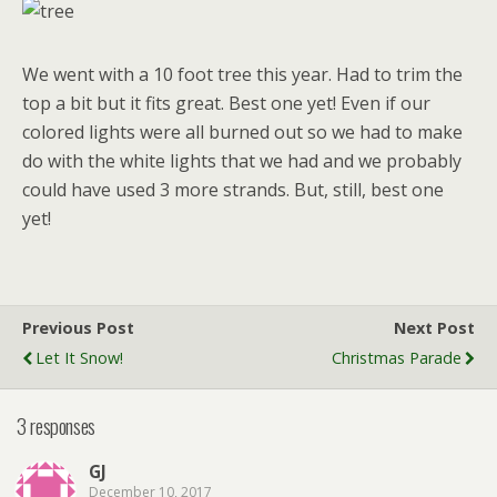
We went with a 10 foot tree this year. Had to trim the
top a bit but it fits great. Best one yet! Even if our
colored lights were all burned out so we had to make
do with the white lights that we had and we probably
could have used 3 more strands. But, still, best one
yet!
Previous Post
Next Post
Let It Snow!
Christmas Parade
3 responses
GJ
December 10, 2017