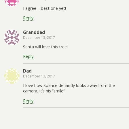
I agree – best one yet!
Reply
Granddad
December 13, 2017
Santa will love this tree!
Reply
Dad
December 13, 2017
I love how Spence defiantly looks away from the
camera. It’s his “smile”
Reply