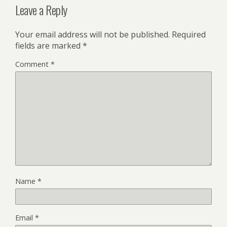
Leave a Reply
Your email address will not be published.
Required
fields are marked
*
Comment
*
Name
*
Email
*