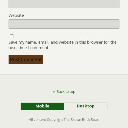
Website
Save my name, email, and website in this browser for the
next time I comment.
Back to top
Mobile
Desktop
All content Copyright The Brown Brick Road