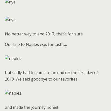
No better way to end 2017, that’s for sure.
Our trip to Naples was fantastic…
but sadly had to come to an end on the first day of
2018. We said goodbye to our favorites…
and made the journey home!