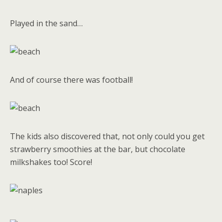
Played in the sand…
And of course there was football!
The kids also discovered that, not only could you get
strawberry smoothies at the bar, but chocolate
milkshakes too! Score!