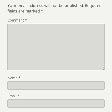
Your email address will not be published.
Required
fields are marked
*
Comment
*
Name
*
Email
*