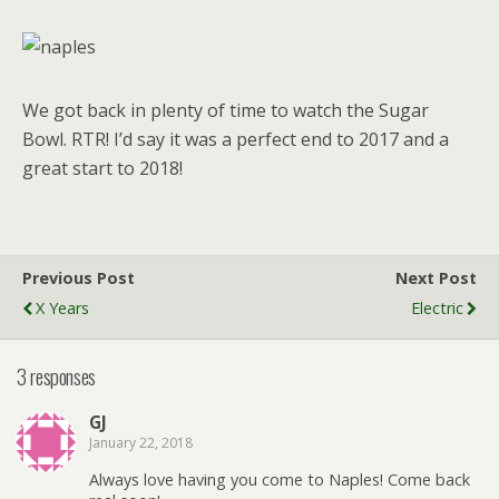
We got back in plenty of time to watch the Sugar
Bowl. RTR! I’d say it was a perfect end to 2017 and a
great start to 2018!
Previous Post
Next Post
X Years
Electric
3 responses
GJ
January 22, 2018
Always love having you come to Naples! Come back