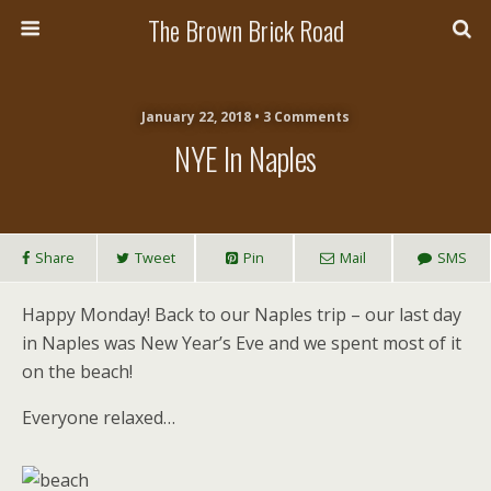
The Brown Brick Road
January 22, 2018 • 3 Comments
NYE In Naples
Share
Tweet
Pin
Mail
SMS
Happy Monday! Back to our Naples trip – our last day
in Naples was New Year’s Eve and we spent most of it
on the beach!
Everyone relaxed…