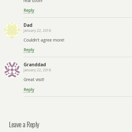
real soon!
Reply
Dad
January 22, 2018
Couldn’t agree more!
Reply
Granddad
January 22, 2018
Great visit!
Reply
Leave a Reply