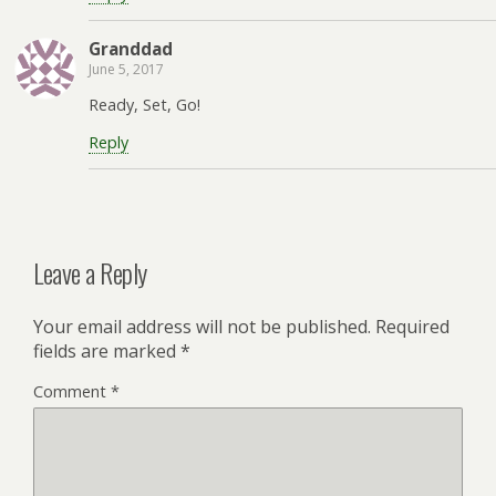
Granddad
June 5, 2017
Ready, Set, Go!
Reply
Leave a Reply
Your email address will not be published.
Required
fields are marked
*
Comment
*