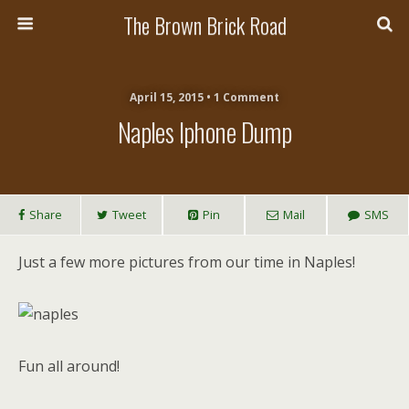
The Brown Brick Road
April 15, 2015 • 1 Comment
Naples Iphone Dump
Share
Tweet
Pin
Mail
SMS
Just a few more pictures from our time in Naples!
Fun all around!