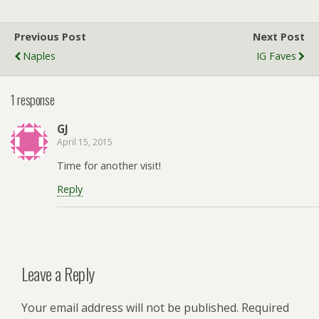
Previous Post
Next Post
Naples
IG Faves
1 response
GJ
April 15, 2015
Time for another visit!
Reply
Leave a Reply
Your email address will not be published.
Required