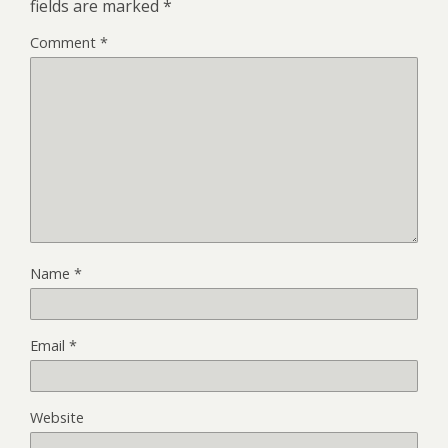
fields are marked
*
Comment
*
Name
*
Email
*
Website