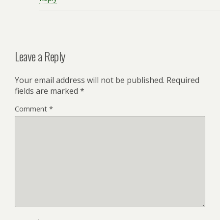
Leave a Reply
Your email address will not be published.
Required
fields are marked
*
Comment
*