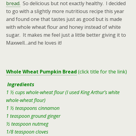
bread.
So delicious but not exactly healthy. I decided
to go with a slightly more nutritious recipe this year
and found one that tastes just as good but is made
with whole wheat flour and honey instead of white
sugar. It makes me feel just a little better giving it to
Maxwell…and he loves it!
Whole Wheat Pumpkin Bread
(click title for the link)
Ingredients
1 ½ cups whole-wheat flour (I used King Arthur’s white
whole-wheat flour)
1 ½ teaspoons cinnamon
1 teaspoon ground ginger
½ teaspoon nutmeg
1/8 teaspoon cloves