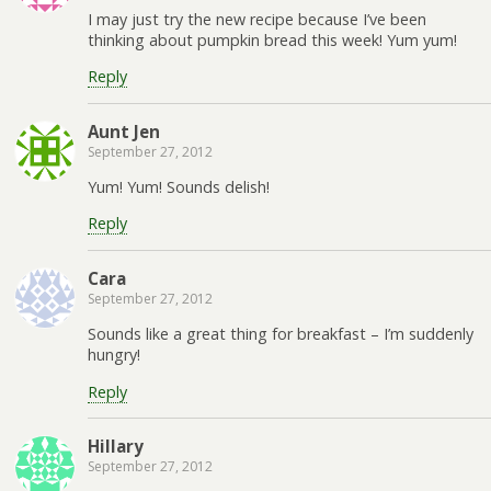
I may just try the new recipe because I’ve been
thinking about pumpkin bread this week! Yum yum!
Reply
Aunt Jen
September 27, 2012
Yum! Yum! Sounds delish!
Reply
Cara
September 27, 2012
Sounds like a great thing for breakfast – I’m suddenly
hungry!
Reply
Hillary
September 27, 2012