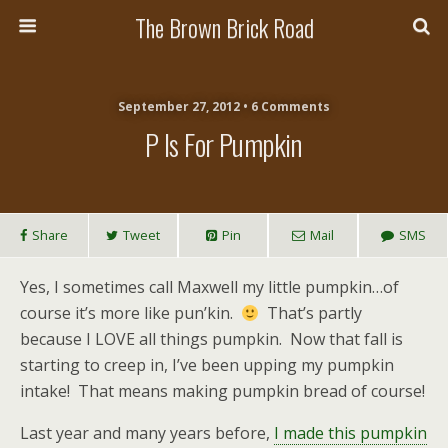
The Brown Brick Road
September 27, 2012 • 6 Comments
P Is For Pumpkin
Share
Tweet
Pin
Mail
SMS
Yes, I sometimes call Maxwell my little pumpkin…of
course it’s more like pun’kin.
That’s partly
because I LOVE all things pumpkin. Now that fall is
starting to creep in, I’ve been upping my pumpkin
intake! That means making pumpkin bread of course!
Last year and many years before,
I made this pumpkin