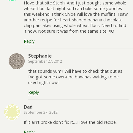
I love that site Steph! And I just bought some whole
wheat flour last night so I can bake some goodies
this weekend. I think Chloe will love the muffins. I saw
another recipe for heart shaped banana chocolate
chip pancakes using whole wheat flour. Need to find
it now. Not sure it was from the same site. XO
Reply
Stephanie
September 27, 2012
that sounds yum!! Will have to check that out as
I’ve got some over-ripe bananas waiting to be
used right now!
Reply
Dad
September 27, 2012
If it ain’t broke don’t fix it….I love the old recipe.
Reply