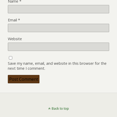
Name
*
Email
*
Website
Save my name, email, and website in this browser for the
next time I comment.
Back to top