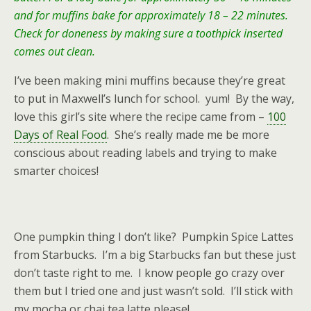
and for muffins bake for approximately 18 – 22 minutes.
Check for doneness by making sure a toothpick inserted
comes out clean.
I’ve been making mini muffins because they’re great
to put in Maxwell’s lunch for school. yum! By the way,
love this girl’s site where the recipe came from –
100
Days of Real Food
. She’s really made me be more
conscious about reading labels and trying to make
smarter choices!
One pumpkin thing I don’t like? Pumpkin Spice Lattes
from Starbucks. I’m a big Starbucks fan but these just
don’t taste right to me. I know people go crazy over
them but I tried one and just wasn’t sold. I’ll stick with
my mocha or chai tea latte please!