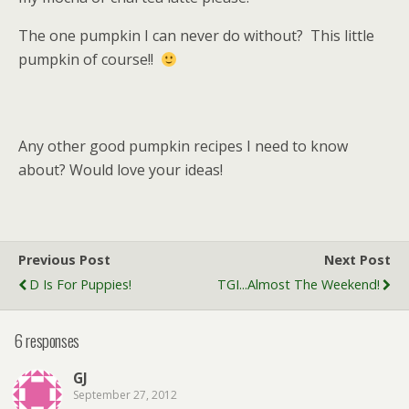
The one pumpkin I can never do without? This little
pumpkin of course!!
Any other good pumpkin recipes I need to know
about? Would love your ideas!
Previous Post
Next Post
D Is For Puppies!
TGI...almost The Weekend!
6 responses
GJ
September 27, 2012