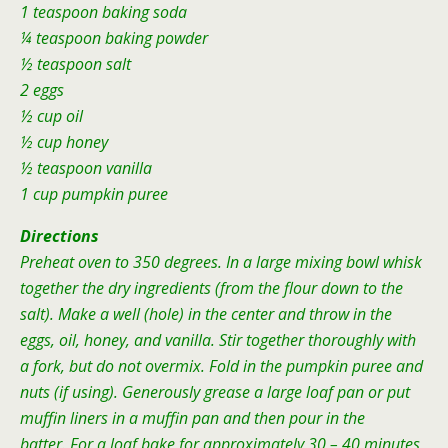
1 teaspoon baking soda
¼ teaspoon baking powder
½ teaspoon salt
2 eggs
½ cup oil
½ cup honey
½ teaspoon vanilla
1 cup pumpkin puree
Directions
Preheat oven to 350 degrees. In a large mixing bowl whisk
together the dry ingredients (from the flour down to the
salt). Make a well (hole) in the center and throw in the
eggs, oil, honey, and vanilla. Stir together thoroughly with
a fork, but do not overmix. Fold in the pumpkin puree and
nuts (if using). Generously grease a large loaf pan or put
muffin liners in a muffin pan and then pour in the
batter. For a loaf bake for approximately 30 – 40 minutes