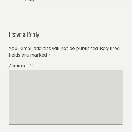
Leave a Reply
Your email address will not be published.
Required
fields are marked
*
Comment
*