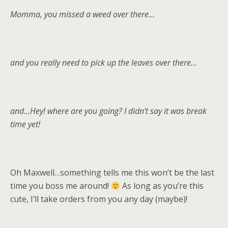
Momma, you missed a weed over there…
and you really need to pick up the leaves over there…
and…Hey! where are you going? I didn’t say it was break
time yet!
Oh Maxwell…something tells me this won’t be the last
time you boss me around!
As long as you’re this
cute, I’ll take orders from you any day (maybe)!