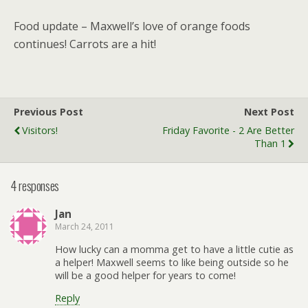
Food update – Maxwell’s love of orange foods
continues! Carrots are a hit!
Previous Post
Next Post
Visitors!
Friday Favorite - 2 Are Better
Than 1
4 responses
Jan
March 24, 2011
How lucky can a momma get to have a little cutie as
a helper! Maxwell seems to like being outside so he
will be a good helper for years to come!
Reply