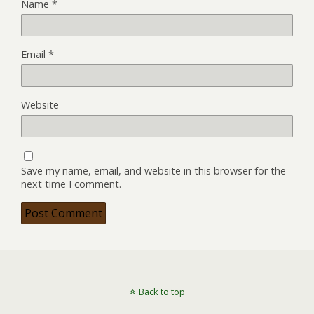
Name
*
Email
*
Website
Save my name, email, and website in this browser for the
next time I comment.
Back to top