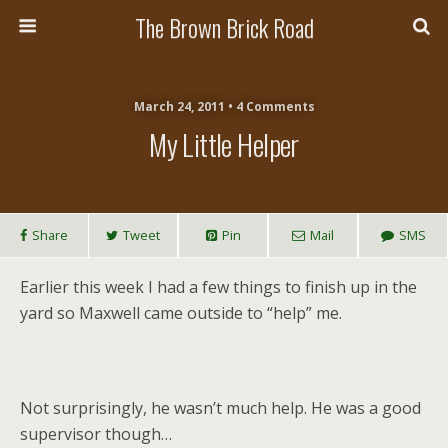
The Brown Brick Road
March 24, 2011 • 4 Comments
My Little Helper
Share
Tweet
Pin
Mail
SMS
Earlier this week I had a few things to finish up in the
yard so Maxwell came outside to “help” me.
Not surprisingly, he wasn’t much help. He was a good
supervisor though…