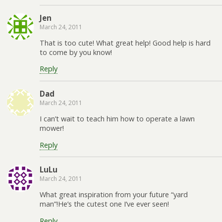
Jen
March 24, 2011
That is too cute! What great help! Good help is hard
to come by you know!
Reply
Dad
March 24, 2011
I can’t wait to teach him how to operate a lawn
mower!
Reply
LuLu
March 24, 2011
What great inspiration from your future “yard
man”!He’s the cutest one I’ve ever seen!
Reply