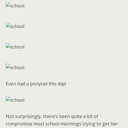
Even had a ponytail this day!
Not surprisingly, there’s been quite a bit of
compromise most school mornings trying to get her