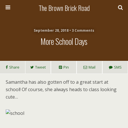
The Brown Brick Road
September 28, 2018 • 3 Comments
More School Days
Share
Tweet
Pin
Mail
SMS
Samantha has also gotten off to a great start at
school! Of course, she always heads to class looking
cute…