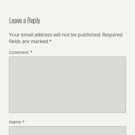
Leave a Reply
Your email address will not be published.
Required
fields are marked
*
Comment
*
Name
*