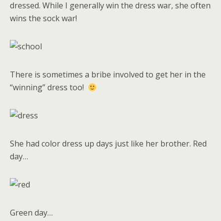
dressed. While I generally win the dress war, she often
wins the sock war!
There is sometimes a bribe involved to get her in the
“winning” dress too!
She had color dress up days just like her brother. Red
day…
Green day…