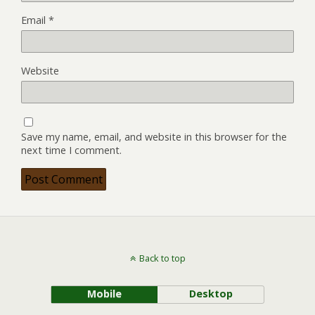
Email
*
Website
Save my name, email, and website in this browser for the
next time I comment.
Back to top
Mobile
Desktop