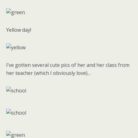
Yellow day!
I’ve gotten several cute pics of her and her class from
her teacher (which I obviously love)…