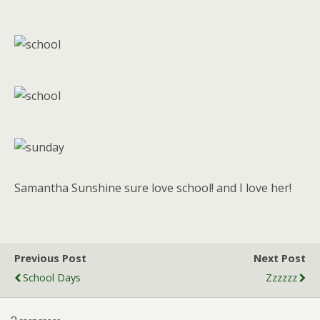
Samantha Sunshine sure love school! and I love her!
Previous Post
Next Post
School Days
Zzzzzz