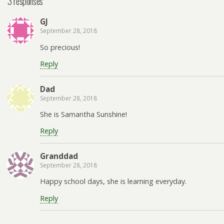
3 responses
GJ
September 28, 2018
So precious!
Reply
Dad
September 28, 2018
She is Samantha Sunshine!
Reply
Granddad
September 28, 2018
Happy school days, she is learning everyday.
Reply