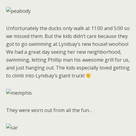
Unfortunately the ducks only walk at 11:00 and 5:00 so
we missed them. But the kids didn’t care because they
got to go swimming at Lyndsay’s new house! woohoo!
We had a great day seeing her new neighborhood,
swimming, letting Phillip man his awesome grill for us,
and just hanging out. The kids especially loved getting
to climb into Lyndsay’s giant truck!
They were worn out from all the fun…