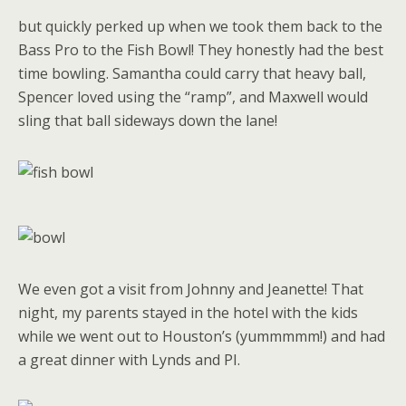
but quickly perked up when we took them back to the
Bass Pro to the Fish Bowl! They honestly had the best
time bowling. Samantha could carry that heavy ball,
Spencer loved using the “ramp”, and Maxwell would
sling that ball sideways down the lane!
We even got a visit from Johnny and Jeanette! That
night, my parents stayed in the hotel with the kids
while we went out to Houston’s (yummmmm!) and had
a great dinner with Lynds and PI.