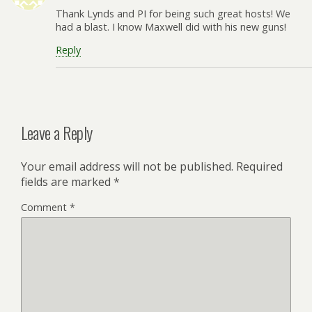
Thank Lynds and PI for being such great hosts! We
had a blast. I know Maxwell did with his new guns!
Reply
Leave a Reply
Your email address will not be published.
Required
fields are marked
*
Comment
*