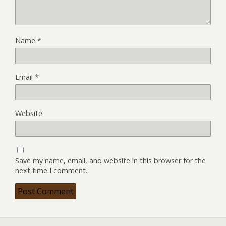
Name
*
Email
*
Website
Save my name, email, and website in this browser for the
next time I comment.