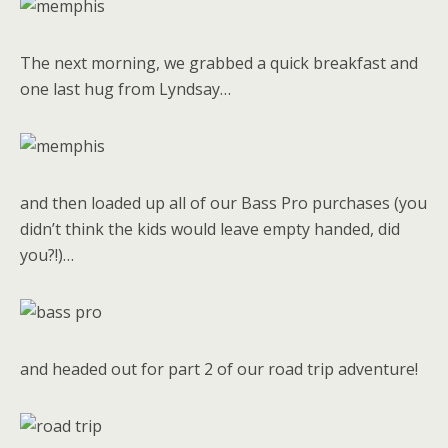
The next morning, we grabbed a quick breakfast and
one last hug from Lyndsay…
and then loaded up all of our Bass Pro purchases (you
didn’t think the kids would leave empty handed, did
you?!)…
and headed out for part 2 of our road trip adventure!