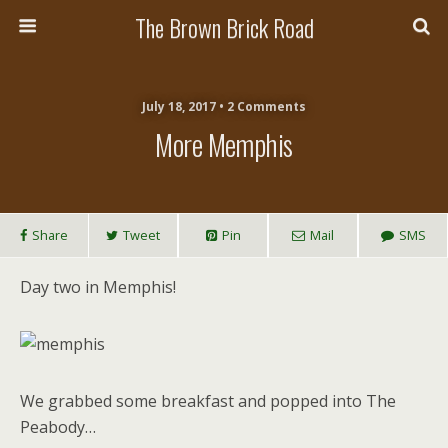
The Brown Brick Road
July 18, 2017 • 2 Comments
More Memphis
Share
Tweet
Pin
Mail
SMS
Day two in Memphis!
We grabbed some breakfast and popped into The
Peabody…