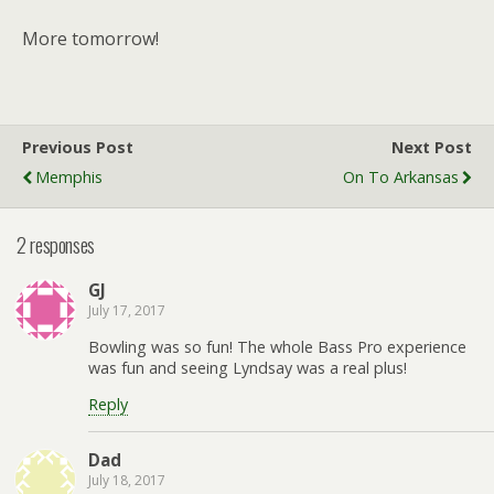
More tomorrow!
Previous Post
Next Post
Memphis
On To Arkansas
2 responses
GJ
July 17, 2017
Bowling was so fun! The whole Bass Pro experience
was fun and seeing Lyndsay was a real plus!
Reply
Dad
July 18, 2017