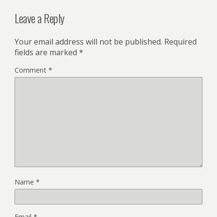
Leave a Reply
Your email address will not be published.
Required
fields are marked
*
Comment
*
Name
*
Email
*