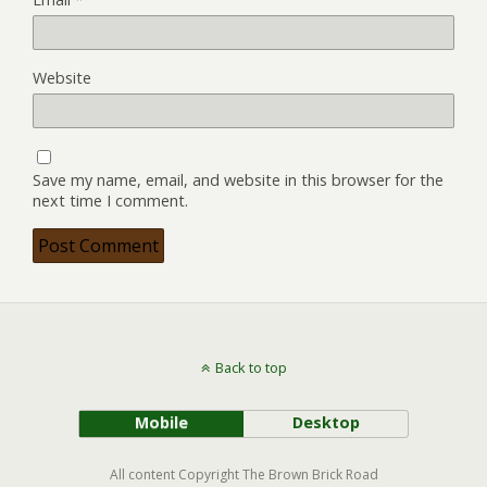
Website
Save my name, email, and website in this browser for the
next time I comment.
Back to top
Mobile
Desktop
All content Copyright The Brown Brick Road