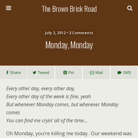
The Brown Brick Road
July 2, 2012 • 3 Comments
Monday, Monday
Share
Tweet
Pin
Mail
SMS
Every other day, every other day,
Every other day of the week is fine, yeah
But whenever Monday comes, but whenever Monday
comes
You can find me cryin’ all of the time…
Oh Monday, you’re killing me today. Our weekend was