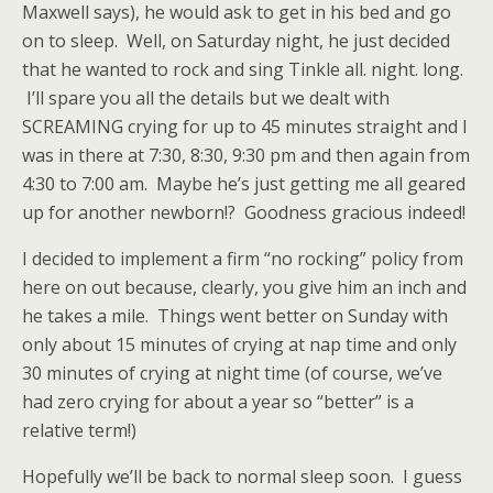
Maxwell says), he would ask to get in his bed and go
on to sleep. Well, on Saturday night, he just decided
that he wanted to rock and sing Tinkle all. night. long.
I’ll spare you all the details but we dealt with
SCREAMING crying for up to 45 minutes straight and I
was in there at 7:30, 8:30, 9:30 pm and then again from
4:30 to 7:00 am. Maybe he’s just getting me all geared
up for another newborn!? Goodness gracious indeed!
I decided to implement a firm “no rocking” policy from
here on out because, clearly, you give him an inch and
he takes a mile. Things went better on Sunday with
only about 15 minutes of crying at nap time and only
30 minutes of crying at night time (of course, we’ve
had zero crying for about a year so “better” is a
relative term!)
Hopefully we’ll be back to normal sleep soon. I guess