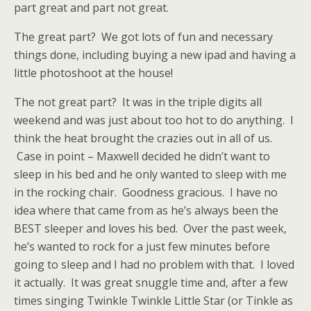
part great and part not great.
The great part? We got lots of fun and necessary
things done, including buying a new ipad and having a
little photoshoot at the house!
The not great part? It was in the triple digits all
weekend and was just about too hot to do anything. I
think the heat brought the crazies out in all of us.
Case in point – Maxwell decided he didn’t want to
sleep in his bed and he only wanted to sleep with me
in the rocking chair. Goodness gracious. I have no
idea where that came from as he’s always been the
BEST sleeper and loves his bed. Over the past week,
he’s wanted to rock for a just few minutes before
going to sleep and I had no problem with that. I loved
it actually. It was great snuggle time and, after a few
times singing Twinkle Twinkle Little Star (or Tinkle as