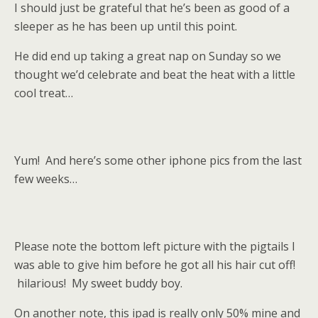
I should just be grateful that he’s been as good of a
sleeper as he has been up until this point.
He did end up taking a great nap on Sunday so we
thought we’d celebrate and beat the heat with a little
cool treat…
Yum! And here’s some other iphone pics from the last
few weeks…
Please note the bottom left picture with the pigtails I
was able to give him before he got all his hair cut off!
hilarious! My sweet buddy boy.
On another note, this ipad is really only 50% mine and