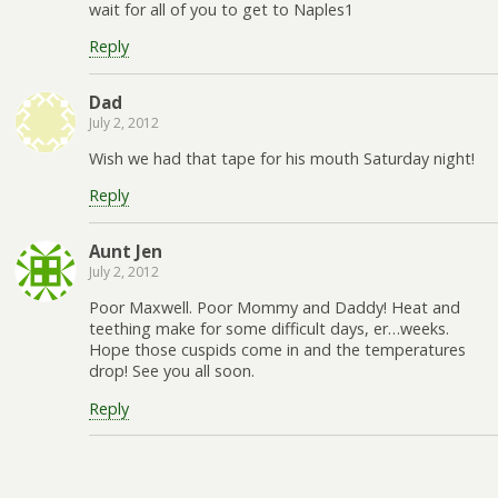
wait for all of you to get to Naples1
Reply
Dad
July 2, 2012
Wish we had that tape for his mouth Saturday night!
Reply
Aunt Jen
July 2, 2012
Poor Maxwell. Poor Mommy and Daddy! Heat and
teething make for some difficult days, er…weeks.
Hope those cuspids come in and the temperatures
drop! See you all soon.
Reply