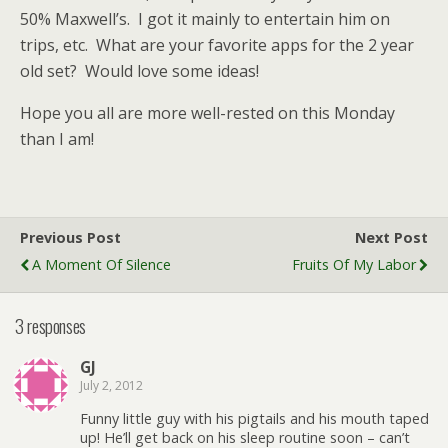
50% Maxwell’s. I got it mainly to entertain him on
trips, etc. What are your favorite apps for the 2 year
old set? Would love some ideas!
Hope you all are more well-rested on this Monday
than I am!
Previous Post
Next Post
A Moment Of Silence
Fruits Of My Labor
3 responses
GJ
July 2, 2012
Funny little guy with his pigtails and his mouth taped
up! He’ll get back on his sleep routine soon – can’t